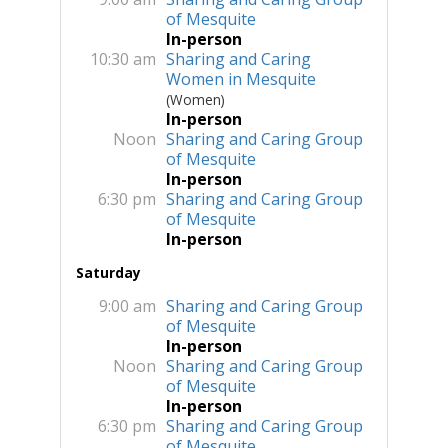
of Mesquite
In-person
10:30 am
Sharing and Caring
Women in Mesquite
(Women)
In-person
Noon
Sharing and Caring Group
of Mesquite
In-person
6:30 pm
Sharing and Caring Group
of Mesquite
In-person
Saturday
9:00 am
Sharing and Caring Group
of Mesquite
In-person
Noon
Sharing and Caring Group
of Mesquite
In-person
6:30 pm
Sharing and Caring Group
of Mesquite