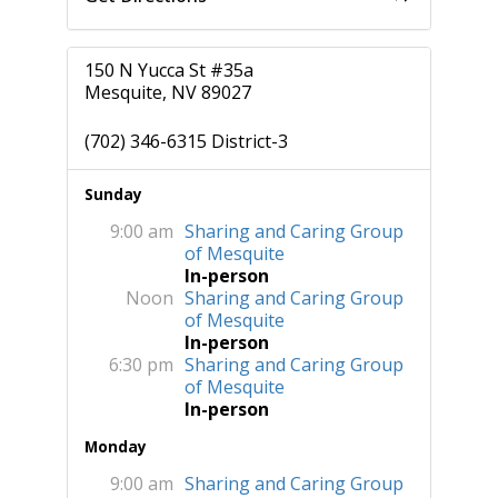
150 N Yucca St #35a
Mesquite, NV 89027
(702) 346-6315 District-3
Sunday
9:00 am
Sharing and Caring Group
of Mesquite
In-person
Noon
Sharing and Caring Group
of Mesquite
In-person
6:30 pm
Sharing and Caring Group
of Mesquite
In-person
Monday
9:00 am
Sharing and Caring Group