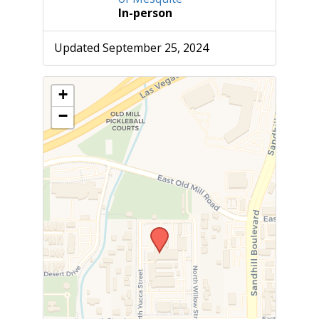
In-person
Updated September 25, 2024
+
−