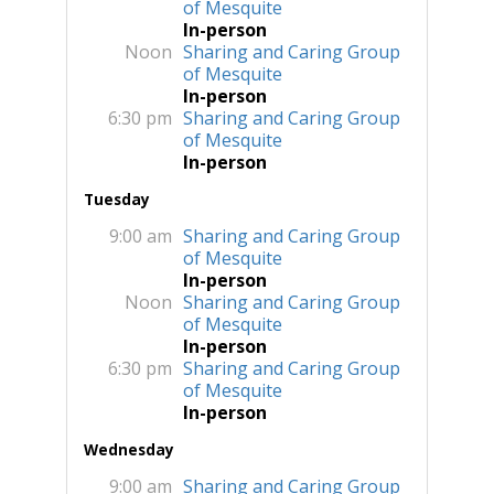
of Mesquite
In-person
Noon
Sharing and Caring Group
of Mesquite
In-person
6:30 pm
Sharing and Caring Group
of Mesquite
In-person
Tuesday
9:00 am
Sharing and Caring Group
of Mesquite
In-person
Noon
Sharing and Caring Group
of Mesquite
In-person
6:30 pm
Sharing and Caring Group
of Mesquite
In-person
Wednesday
9:00 am
Sharing and Caring Group