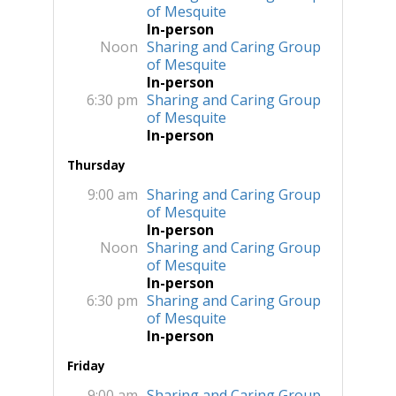
of Mesquite
In-person
Noon
Sharing and Caring Group
of Mesquite
In-person
6:30 pm
Sharing and Caring Group
of Mesquite
In-person
Thursday
9:00 am
Sharing and Caring Group
of Mesquite
In-person
Noon
Sharing and Caring Group
of Mesquite
In-person
6:30 pm
Sharing and Caring Group
of Mesquite
In-person
Friday
9:00 am
Sharing and Caring Group