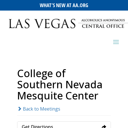
WHAT’S NEW AT AA.ORG
College of
Southern Nevada
Mesquite Center
Back to Meetings
Get Directions