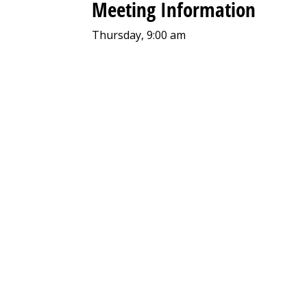
Meeting Information
Thursday, 9:00 am