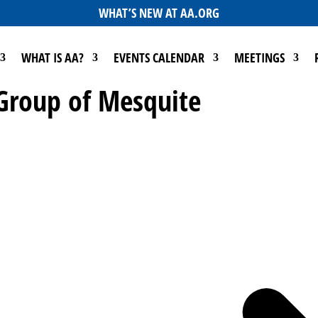
WHAT’S NEW AT AA.ORG
WHAT IS AA?
EVENTS CALENDAR
MEETINGS
 Group of Mesquite