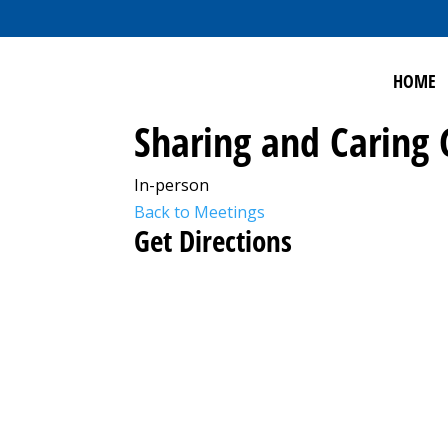
HOME
Sharing and Caring
In-person
Back to Meetings
Get Directions