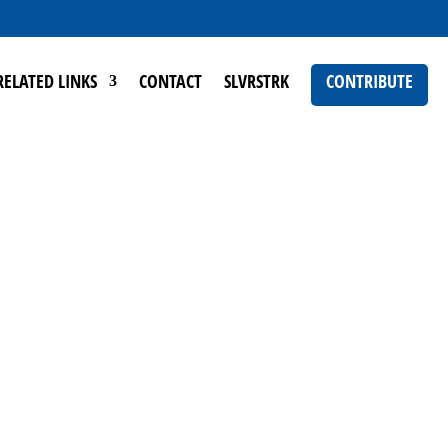
RELATED LINKS
CONTACT
SLVRSTRK
CONTRIBUTE