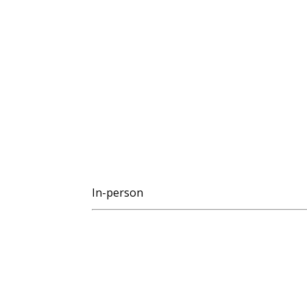
In-person