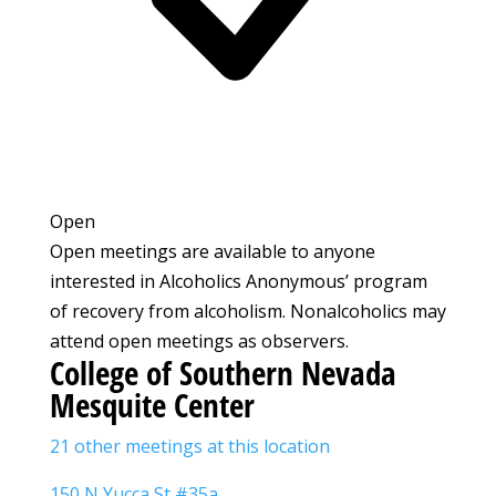
Open
Open meetings are available to anyone
interested in Alcoholics Anonymous’ program
of recovery from alcoholism. Nonalcoholics may
attend open meetings as observers.
College of Southern Nevada
Mesquite Center
21 other meetings at this location
150 N Yucca St #35a