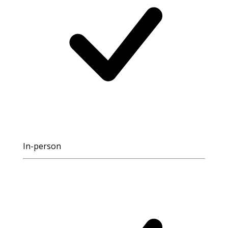
In-person