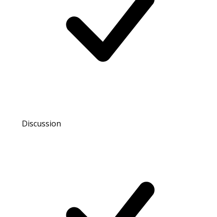
Discussion