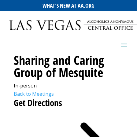
WHAT’S NEW AT AA.ORG
Sharing and Caring
Group of Mesquite
In-person
Back to Meetings
Get Directions