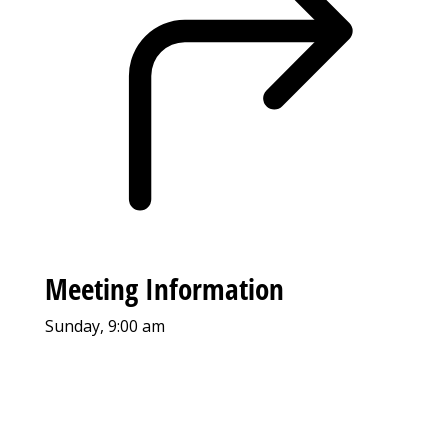
Meeting Information
Sunday, 9:00 am