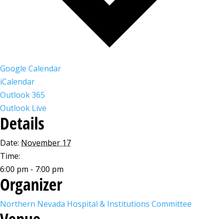
Google Calendar
iCalendar
Outlook 365
Outlook Live
Details
Date:
November 17
Time:
6:00 pm - 7:00 pm
Organizer
Northern Nevada Hospital & Institutions Committee
Venue