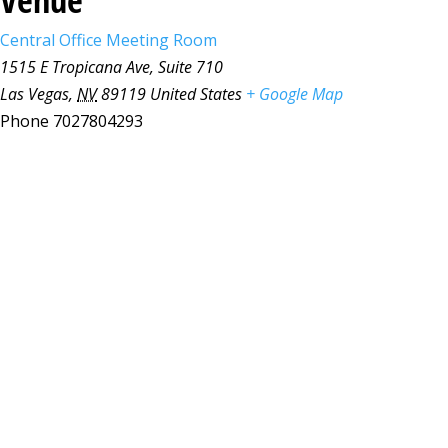
Central Office Meeting Room
1515 E Tropicana Ave, Suite 710
Las Vegas
,
NV
89119
United States
+ Google Map
Phone
7027804293