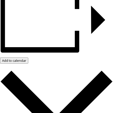
Add to calendar