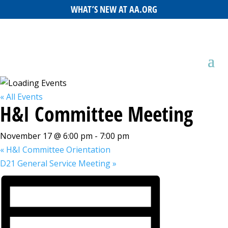
WHAT’S NEW AT AA.ORG
« All Events
H&I Committee Meeting
November 17 @ 6:00 pm
-
7:00 pm
«
H&I Committee Orientation
D21 General Service Meeting
»