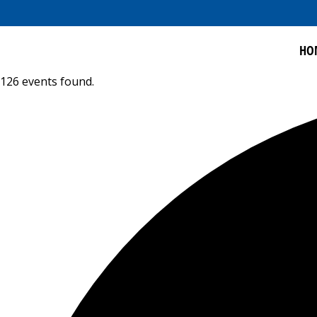
HO
126 events found.