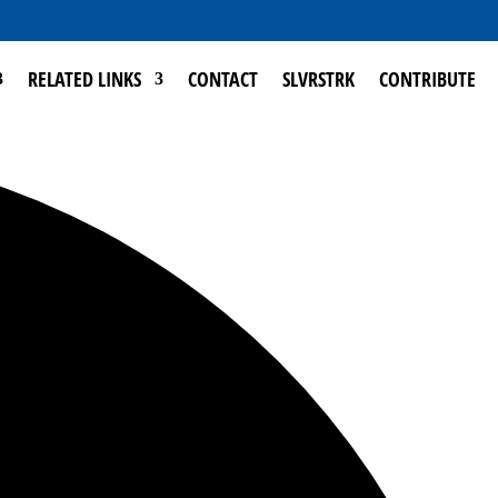
RELATED LINKS
CONTACT
SLVRSTRK
CONTRIBUTE