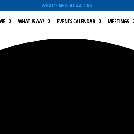
WHAT’S NEW AT AA.ORG
ME
WHAT IS AA?
EVENTS CALENDAR
MEETINGS