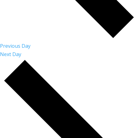
Previous Day
Next Day