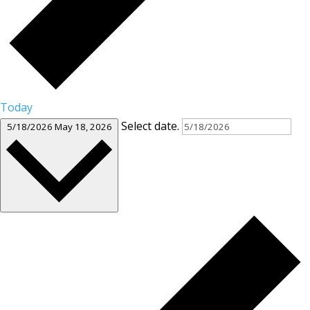
Today
Select date.
5/18/2026
May 18, 2026