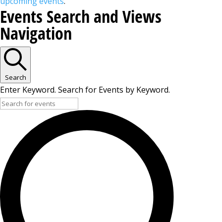
upcoming events
.
Events Search and Views
Navigation
Search
Enter Keyword. Search for Events by Keyword.