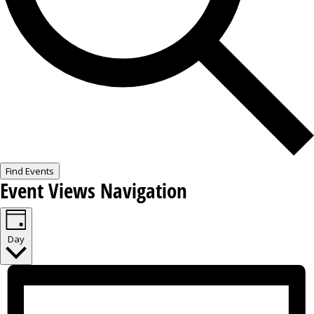
Find Events
Event Views Navigation
Day