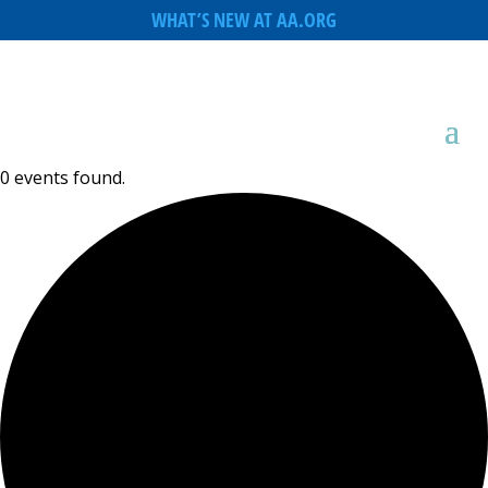
WHAT’S NEW AT AA.ORG
0 events found.