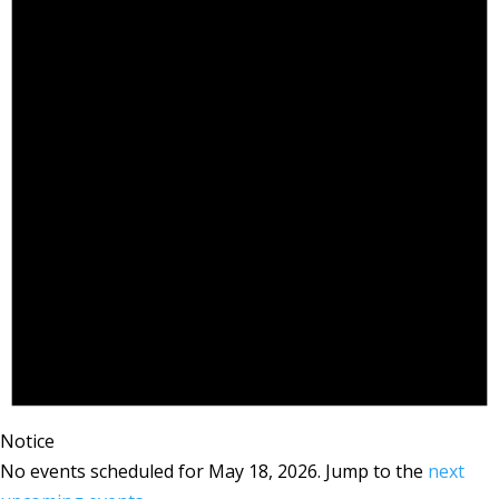
Notice
No events scheduled for May 18, 2026. Jump to the
next