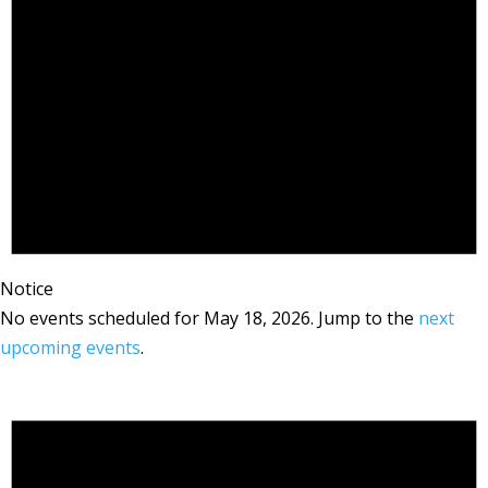
Notice
No events scheduled for May 18, 2026. Jump to the
next
upcoming events
.