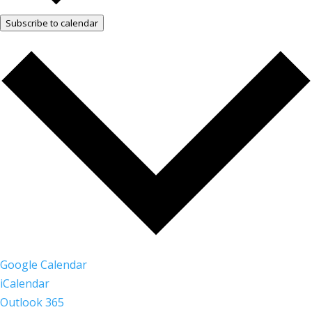
Subscribe to calendar
Google Calendar
iCalendar
Outlook 365