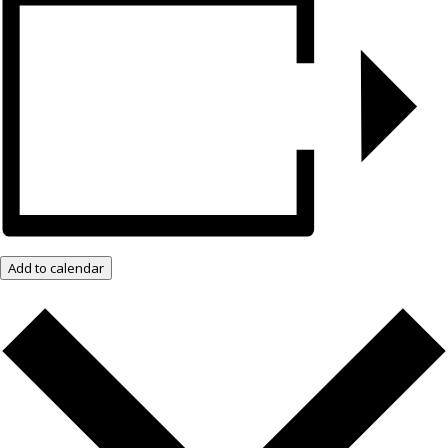
Add to calendar