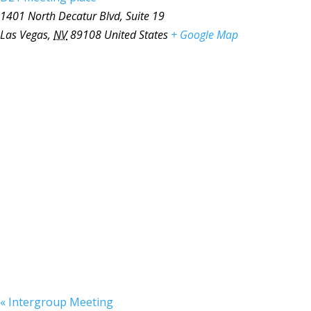
1401 North Decatur Blvd, Suite 19
Las Vegas
,
NV
89108
United States
+ Google Map
«
Intergroup Meeting