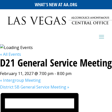
WHAT’S NEW AT AA.ORG
« All Events
D21 General Service Meeting
February 11, 2027 @ 7:00 pm
-
8:00 pm
«
Intergroup Meeting
District 5B General Service Meeting
»