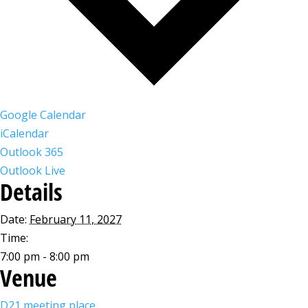
Google Calendar
iCalendar
Outlook 365
Outlook Live
Details
Date:
February 11, 2027
Time:
7:00 pm - 8:00 pm
Venue
D21 meeting place