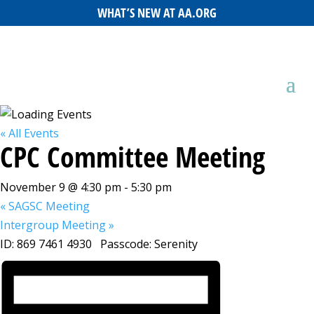
WHAT’S NEW AT AA.ORG
« All Events
CPC Committee Meeting
November 9 @ 4:30 pm
-
5:30 pm
«
SAGSC Meeting
Intergroup Meeting
»
ID: 869 7461 4930 Passcode: Serenity