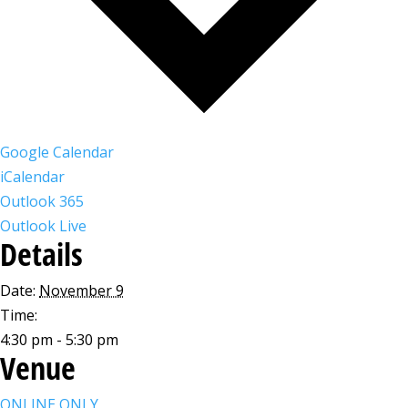
Google Calendar
iCalendar
Outlook 365
Outlook Live
Details
Date:
November 9
Time:
4:30 pm - 5:30 pm
Venue
ONLINE ONLY