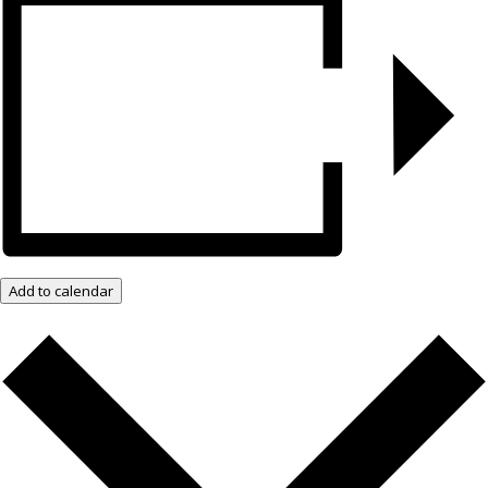
Add to calendar