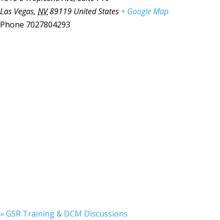
Las Vegas
,
NV
89119
United States
+ Google Map
Phone
7027804293
«
GSR Training & DCM Discussions