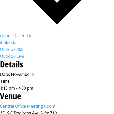
Google Calendar
iCalendar
Outlook 365
Outlook Live
Details
Date:
November 8
Time:
1:15 pm - 4:00 pm
Venue
Central Office Meeting Room
1515 E Tropicana Ave, Suite 710