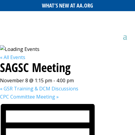
WHAT’S NEW AT AA.ORG
« All Events
SAGSC Meeting
November 8 @ 1:15 pm
-
4:00 pm
«
GSR Training & DCM Discussions
CPC Committee Meeting
»