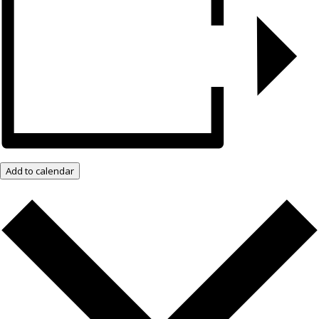
Add to calendar