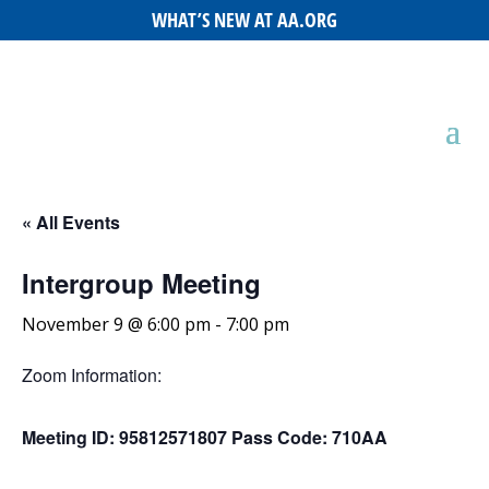
WHAT’S NEW AT AA.ORG
« All Events
Intergroup Meeting
November 9 @ 6:00 pm
-
7:00 pm
Zoom Information:
Meeting ID: 95812571807 Pass Code: 710AA