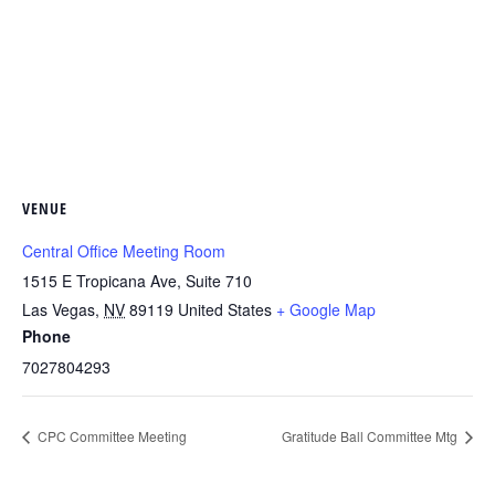
VENUE
Central Office Meeting Room
1515 E Tropicana Ave, Suite 710
Las Vegas
,
NV
89119
United States
+ Google Map
Phone
7027804293
CPC Committee Meeting
Gratitude Ball Committee Mtg