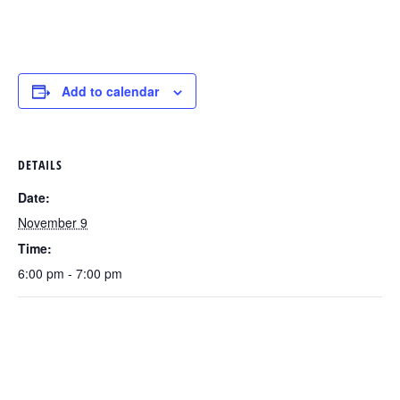
Add to calendar
DETAILS
Date:
November 9
Time:
6:00 pm - 7:00 pm