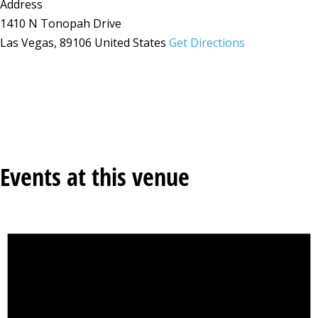
Address
1410 N Tonopah Drive
Las Vegas
,
89106
United States
Get Directions
Events at this venue