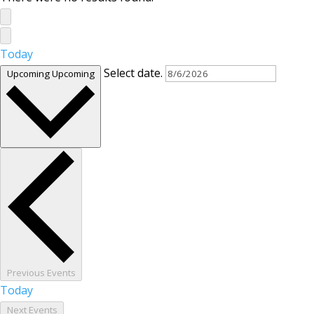
Today
Select date.
Upcoming
Upcoming
Previous
Events
Today
Next
Events