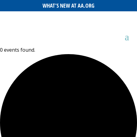
WHAT’S NEW AT AA.ORG
0 events found.