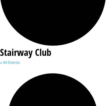
Stairway Club
« All Events