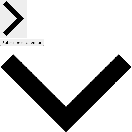
Subscribe to calendar