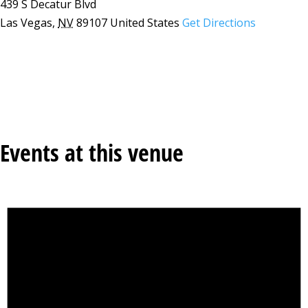
439 S Decatur Blvd
Las Vegas
,
NV
89107
United States
Get Directions
Events at this venue