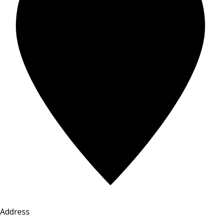
Address