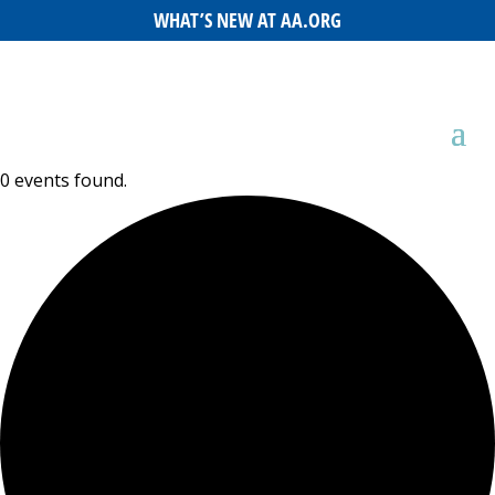
WHAT’S NEW AT AA.ORG
0 events found.