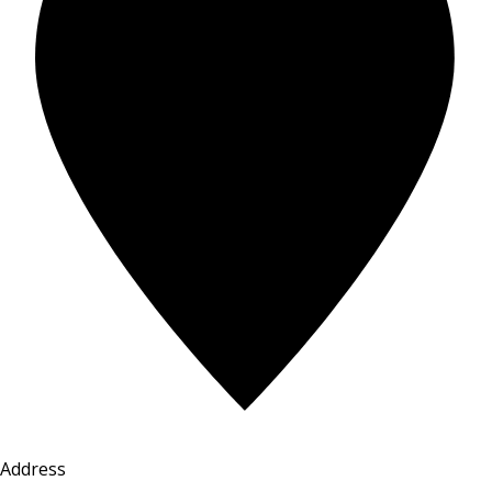
Address