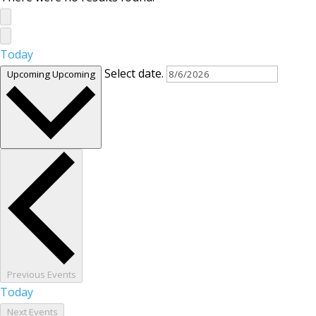
Today
Select date.
Upcoming
Upcoming
Previous
Events
Today
Next
Events