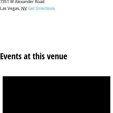
7351 W Alexander Road
Las Vegas
,
NV
Get Directions
Events at this venue