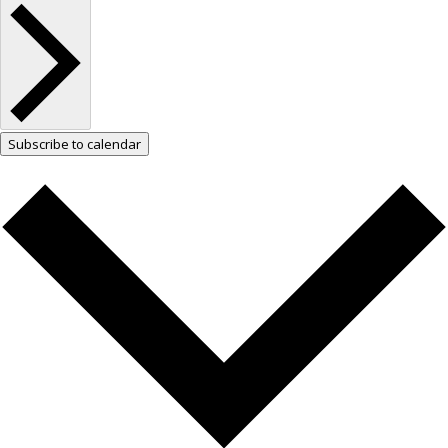
Subscribe to calendar