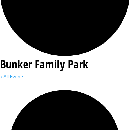
Bunker Family Park
« All Events