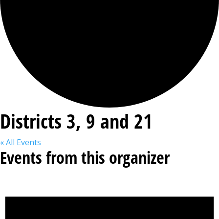
Districts 3, 9 and 21
« All Events
Events from this organizer