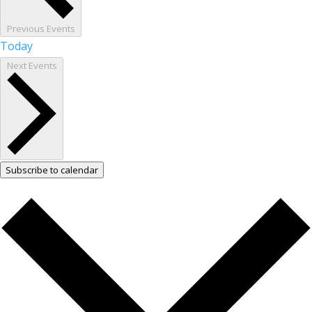
Previous
Events
Today
Next
Events
Subscribe to calendar