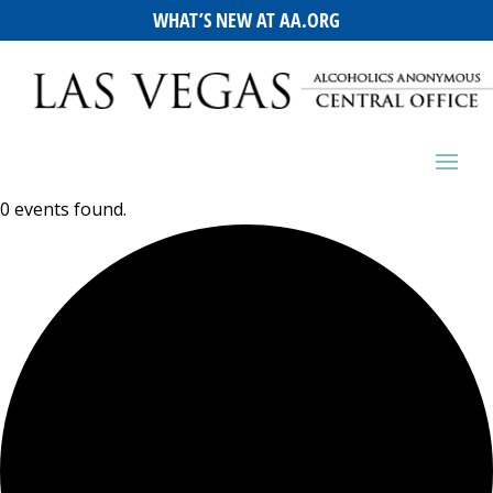
WHAT’S NEW AT AA.ORG
0 events found.