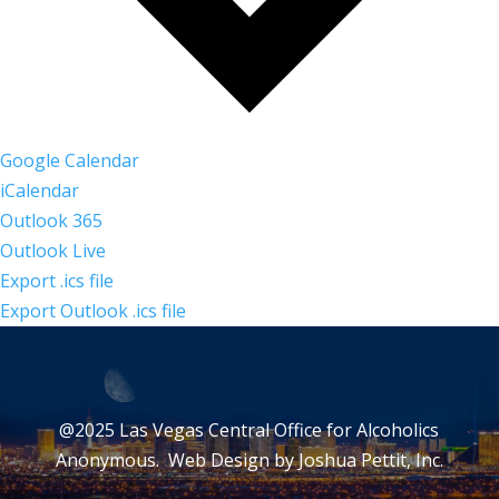
Google Calendar
iCalendar
Outlook 365
Outlook Live
Export .ics file
Export Outlook .ics file
@2025 Las Vegas Central Office for Alcoholics
Anonymous. Web Design by
Joshua Pettit, Inc.