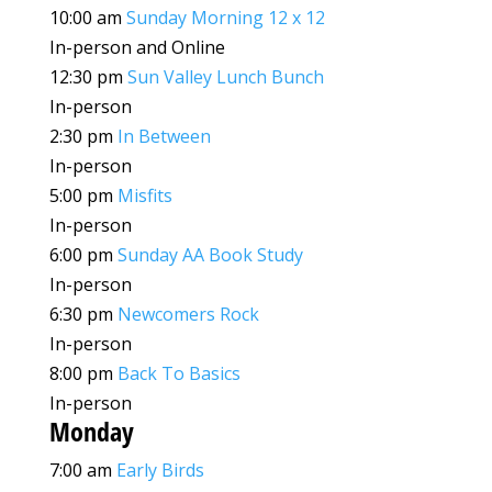
10:00 am
Sunday Morning 12 x 12
In-person and Online
12:30 pm
Sun Valley Lunch Bunch
In-person
2:30 pm
In Between
In-person
5:00 pm
Misfits
In-person
6:00 pm
Sunday AA Book Study
In-person
6:30 pm
Newcomers Rock
In-person
8:00 pm
Back To Basics
In-person
Monday
7:00 am
Early Birds