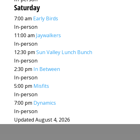
Saturday
7:00 am
Early Birds
In-person
11:00 am
Jaywalkers
In-person
12:30 pm
Sun Valley Lunch Bunch
In-person
2:30 pm
In Between
In-person
5:00 pm
Misfits
In-person
7:00 pm
Dynamics
In-person
Updated August 4, 2026