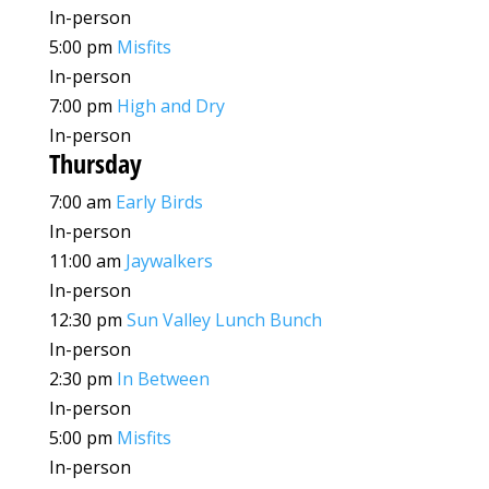
In-person
5:00 pm
Misfits
In-person
7:00 pm
High and Dry
In-person
Thursday
7:00 am
Early Birds
In-person
11:00 am
Jaywalkers
In-person
12:30 pm
Sun Valley Lunch Bunch
In-person
2:30 pm
In Between
In-person
5:00 pm
Misfits
In-person