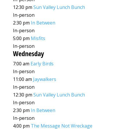
12:30 pm
Sun Valley Lunch Bunch
In-person
2:30 pm
In Between
In-person
5:00 pm
Misfits
In-person
Wednesday
7:00 am
Early Birds
In-person
11:00 am
Jaywalkers
In-person
12:30 pm
Sun Valley Lunch Bunch
In-person
2:30 pm
In Between
In-person
4:00 pm
The Message Not Wreckage