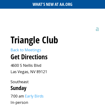
WHAT’S NEW AT AA.ORG
Triangle Club
Back to Meetings
Get Directions
4600 S Nellis Blvd
Las Vegas, NV 89121
Southeast
Sunday
7:00 am
Early Birds
In-person