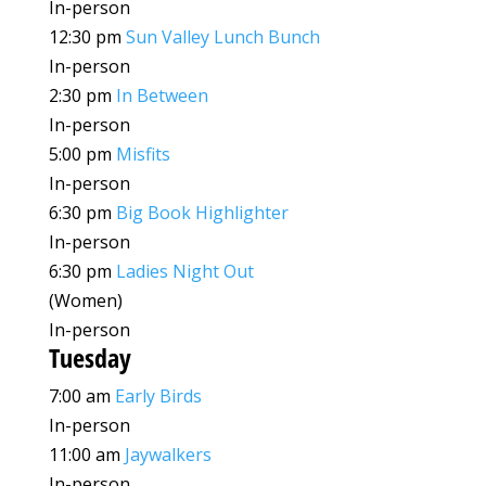
In-person
12:30 pm
Sun Valley Lunch Bunch
In-person
2:30 pm
In Between
In-person
5:00 pm
Misfits
In-person
6:30 pm
Big Book Highlighter
In-person
6:30 pm
Ladies Night Out
(Women)
In-person
Tuesday
7:00 am
Early Birds
In-person
11:00 am
Jaywalkers
In-person