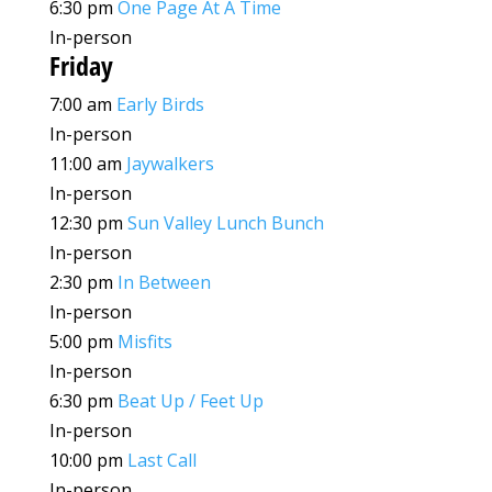
6:30 pm
One Page At A Time
In-person
Friday
7:00 am
Early Birds
In-person
11:00 am
Jaywalkers
In-person
12:30 pm
Sun Valley Lunch Bunch
In-person
2:30 pm
In Between
In-person
5:00 pm
Misfits
In-person
6:30 pm
Beat Up / Feet Up
In-person
10:00 pm
Last Call
In-person