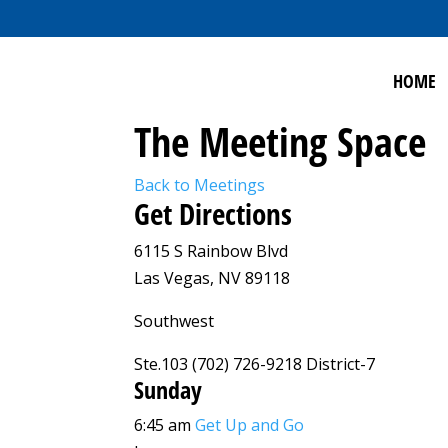
HOME
The Meeting Space
Back to Meetings
Get Directions
6115 S Rainbow Blvd
Las Vegas, NV 89118
Southwest
Ste.103 (702) 726-9218 District-7
Sunday
6:45 am
Get Up and Go