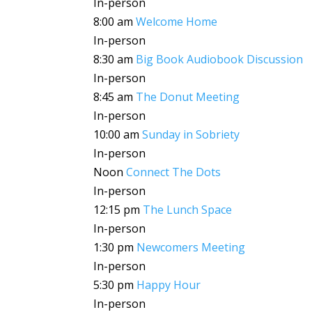
In-person
8:00 am
Welcome Home
In-person
8:30 am
Big Book Audiobook Discussion
In-person
8:45 am
The Donut Meeting
In-person
10:00 am
Sunday in Sobriety
In-person
Noon
Connect The Dots
In-person
12:15 pm
The Lunch Space
In-person
1:30 pm
Newcomers Meeting
In-person
5:30 pm
Happy Hour
In-person