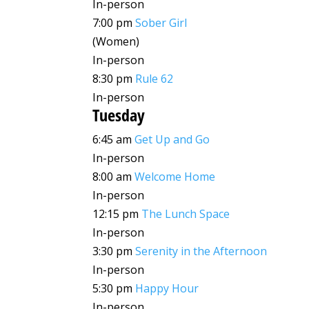
In-person
7:00 pm
Sober Girl
(Women)
In-person
8:30 pm
Rule 62
In-person
Tuesday
6:45 am
Get Up and Go
In-person
8:00 am
Welcome Home
In-person
12:15 pm
The Lunch Space
In-person
3:30 pm
Serenity in the Afternoon
In-person
5:30 pm
Happy Hour
In-person