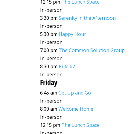
12:15 pm
The Lunch Space
In-person
3:30 pm
Serenity in the Afternoon
In-person
5:30 pm
Happy Hour
In-person
7:00 pm
The Common Solution Group
In-person
8:30 pm
Rule 62
In-person
Friday
6:45 am
Get Up and Go
In-person
8:00 am
Welcome Home
In-person
12:15 pm
The Lunch Space
In-person