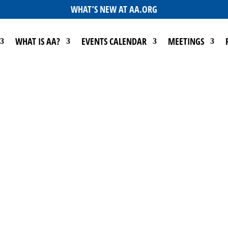
WHAT’S NEW AT AA.ORG
WHAT IS AA?
EVENTS CALENDAR
MEETINGS