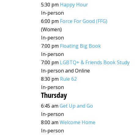
5:30 pm
Happy Hour
In-person
6:00 pm
Force For Good (FFG)
(Women)
In-person
7:00 pm
Floating Big Book
In-person
7:00 pm
LGBTQ+ & Friends Book Study
In-person and Online
8:30 pm
Rule 62
In-person
Thursday
6:45 am
Get Up and Go
In-person
8:00 am
Welcome Home
In-person