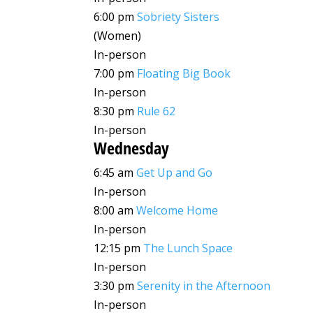
6:00 pm
Sobriety Sisters
(Women)
In-person
7:00 pm
Floating Big Book
In-person
8:30 pm
Rule 62
In-person
Wednesday
6:45 am
Get Up and Go
In-person
8:00 am
Welcome Home
In-person
12:15 pm
The Lunch Space
In-person
3:30 pm
Serenity in the Afternoon
In-person