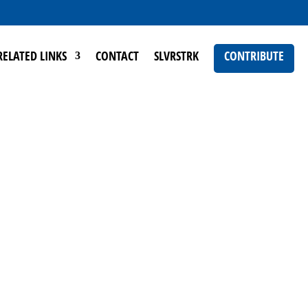
RELATED LINKS
CONTACT
SLVRSTRK
CONTRIBUTE