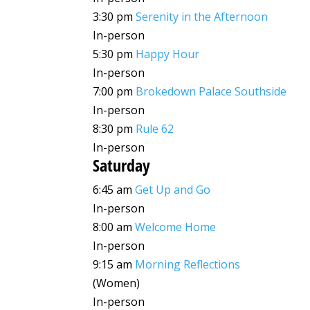
3:30 pm
Serenity in the Afternoon
In-person
5:30 pm
Happy Hour
In-person
7:00 pm
Brokedown Palace Southside
In-person
8:30 pm
Rule 62
In-person
Saturday
6:45 am
Get Up and Go
In-person
8:00 am
Welcome Home
In-person
9:15 am
Morning Reflections
(Women)
In-person