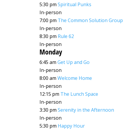
5:30 pm
Spiritual Punks
In-person
7:00 pm
The Common Solution Group
In-person
8:30 pm
Rule 62
In-person
Monday
6:45 am
Get Up and Go
In-person
8:00 am
Welcome Home
In-person
12:15 pm
The Lunch Space
In-person
3:30 pm
Serenity in the Afternoon
In-person
5:30 pm
Happy Hour