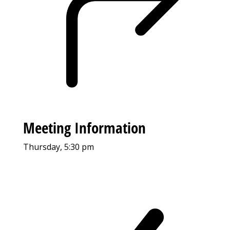
Meeting Information
Thursday, 5:30 pm