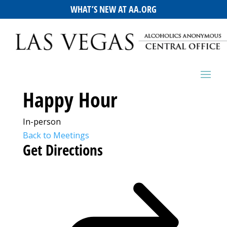
WHAT’S NEW AT AA.ORG
Happy Hour
In-person
Back to Meetings
Get Directions