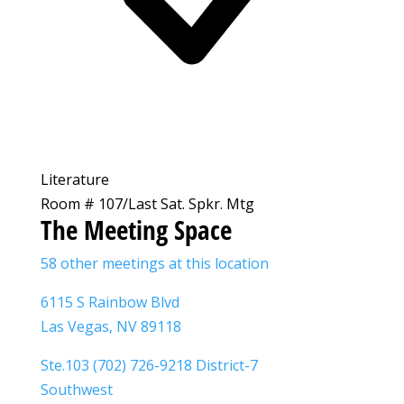
Literature
Room # 107/Last Sat. Spkr. Mtg
The Meeting Space
58 other meetings at this location
6115 S Rainbow Blvd
Las Vegas, NV 89118
Ste.103 (702) 726-9218 District-7
Southwest