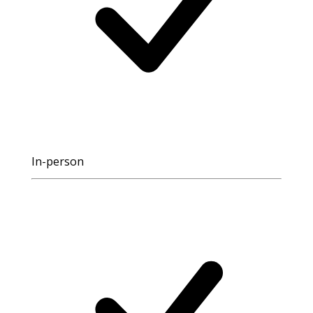
In-person