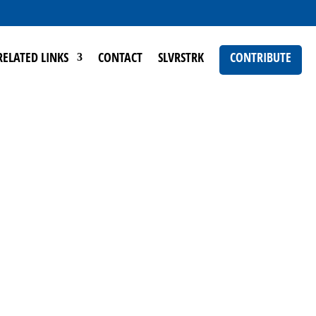
RELATED LINKS
CONTACT
SLVRSTRK
CONTRIBUTE