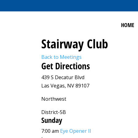
HOME
Stairway Club
Back to Meetings
Get Directions
439 S Decatur Blvd
Las Vegas, NV 89107
Northwest
District-5B
Sunday
7:00 am
Eye Opener II