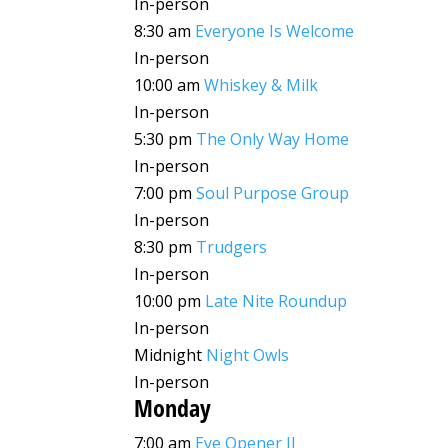
In-person
8:30 am
Everyone Is Welcome
In-person
10:00 am
Whiskey & Milk
In-person
5:30 pm
The Only Way Home
In-person
7:00 pm
Soul Purpose Group
In-person
8:30 pm
Trudgers
In-person
10:00 pm
Late Nite Roundup
In-person
Midnight
Night Owls
In-person
Monday
7:00 am
Eye Opener II