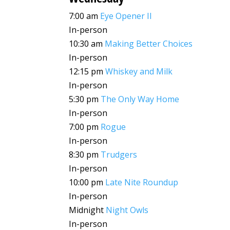
7:00 am
Eye Opener II
In-person
10:30 am
Making Better Choices
In-person
12:15 pm
Whiskey and Milk
In-person
5:30 pm
The Only Way Home
In-person
7:00 pm
Rogue
In-person
8:30 pm
Trudgers
In-person
10:00 pm
Late Nite Roundup
In-person
Midnight
Night Owls
In-person