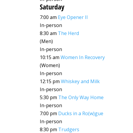
Saturday
7:00 am
Eye Opener II
In-person
8:30 am
The Herd
(Men)
In-person
10:15 am
Women In Recovery
(Women)
In-person
12:15 pm
Whiskey and Milk
In-person
5:30 pm
The Only Way Home
In-person
7:00 pm
Ducks in a Ro(w)gue
In-person
8:30 pm
Trudgers