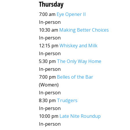
Thursday
7:00 am
Eye Opener II
In-person
10:30 am
Making Better Choices
In-person
12:15 pm
Whiskey and Milk
In-person
5:30 pm
The Only Way Home
In-person
7:00 pm
Belles of the Bar
(Women)
In-person
8:30 pm
Trudgers
In-person
10:00 pm
Late Nite Roundup
In-person