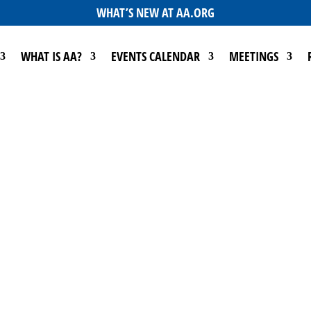
WHAT’S NEW AT AA.ORG
WHAT IS AA?
EVENTS CALENDAR
MEETINGS