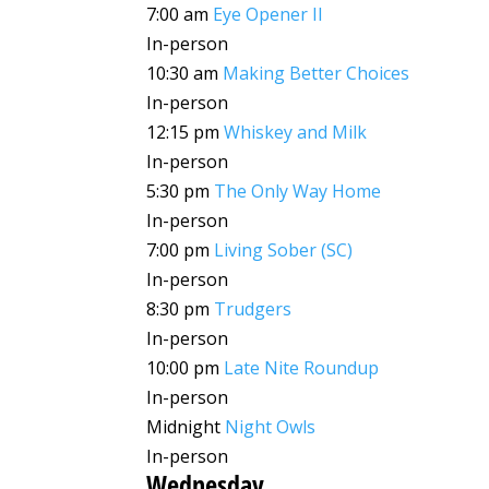
7:00 am
Eye Opener II
In-person
10:30 am
Making Better Choices
In-person
12:15 pm
Whiskey and Milk
In-person
5:30 pm
The Only Way Home
In-person
7:00 pm
Living Sober (SC)
In-person
8:30 pm
Trudgers
In-person
10:00 pm
Late Nite Roundup
In-person
Midnight
Night Owls
In-person
Wednesday