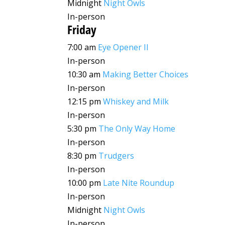
Midnight
Night Owls
In-person
Friday
7:00 am
Eye Opener II
In-person
10:30 am
Making Better Choices
In-person
12:15 pm
Whiskey and Milk
In-person
5:30 pm
The Only Way Home
In-person
8:30 pm
Trudgers
In-person
10:00 pm
Late Nite Roundup
In-person
Midnight
Night Owls
In-person