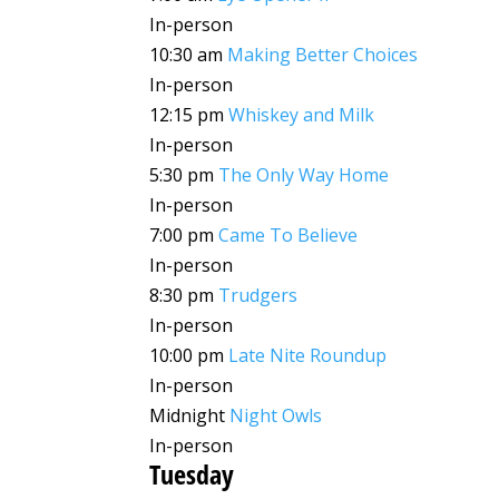
In-person
10:30 am
Making Better Choices
In-person
12:15 pm
Whiskey and Milk
In-person
5:30 pm
The Only Way Home
In-person
7:00 pm
Came To Believe
In-person
8:30 pm
Trudgers
In-person
10:00 pm
Late Nite Roundup
In-person
Midnight
Night Owls
In-person
Tuesday