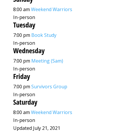
8:00 am
Weekend Warriors
In-person
Tuesday
7:00 pm
Book Study
In-person
Wednesday
7:00 pm
Meeting (Sam)
In-person
Friday
7:00 pm
Survivors Group
In-person
Saturday
8:00 am
Weekend Warriors
In-person
Updated July 21, 2021
Leaflet
|
©
OpenStreetMap
©
CARTO