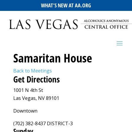
WHAT’S NEW AT AA.ORG
Samaritan House
Back to Meetings
Get Directions
1001 N 4th St
Las Vegas, NV 89101
Downtown
(702) 382-8437 DISTRICT-3
Sunday