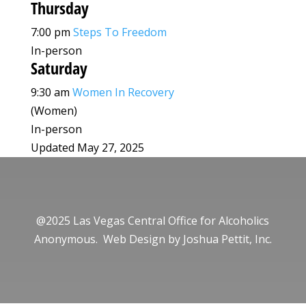
Thursday
7:00 pm
Steps To Freedom
In-person
Saturday
9:30 am
Women In Recovery
(Women)
In-person
Updated May 27, 2025
@2025 Las Vegas Central Office for Alcoholics
Anonymous. Web Design by
Joshua Pettit, Inc.