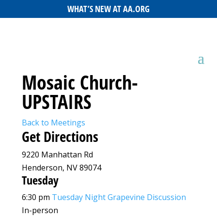
WHAT’S NEW AT AA.ORG
Mosaic Church-
UPSTAIRS
Back to Meetings
Get Directions
9220 Manhattan Rd
Henderson, NV 89074
Tuesday
6:30 pm
Tuesday Night Grapevine Discussion
In-person