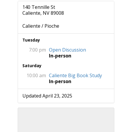
140 Tennille St
Caliente, NV 89008
Caliente / Pioche
Tuesday
7:00 pm
Open Discussion
In-person
Saturday
10:00 am
Caliente Big Book Study
In-person
Updated April 23, 2025