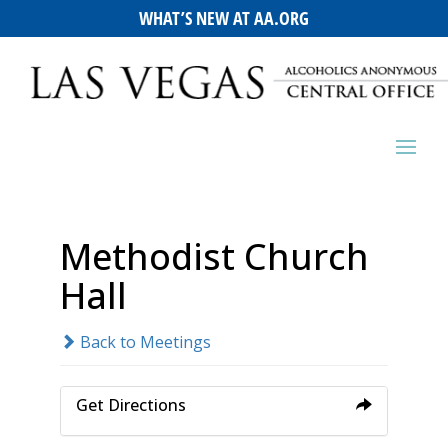
WHAT’S NEW AT AA.ORG
Methodist Church
Hall
Back to Meetings
Get Directions