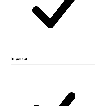
In-person