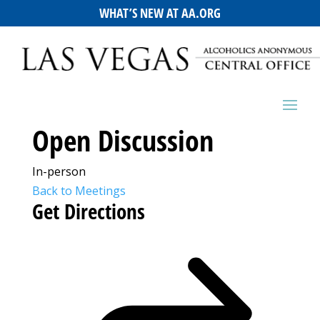
WHAT’S NEW AT AA.ORG
Open Discussion
In-person
Back to Meetings
Get Directions