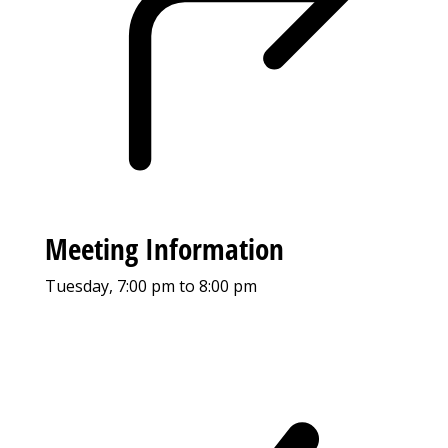
Meeting Information
Tuesday, 7:00 pm to 8:00 pm