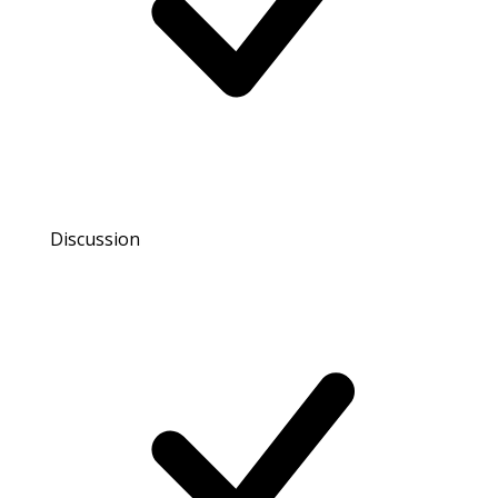
Discussion