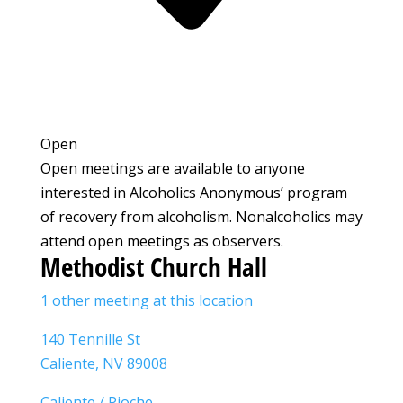
Open
Open meetings are available to anyone
interested in Alcoholics Anonymous’ program
of recovery from alcoholism. Nonalcoholics may
attend open meetings as observers.
Methodist Church Hall
1 other meeting at this location
140 Tennille St
Caliente, NV 89008
Caliente / Pioche