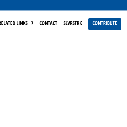
RELATED LINKS
CONTACT
SLVRSTRK
CONTRIBUTE