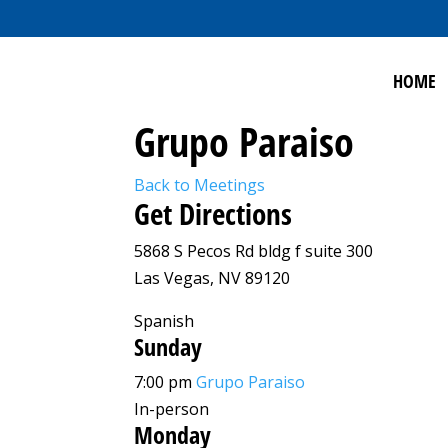
HOME
Grupo Paraiso
Back to Meetings
Get Directions
5868 S Pecos Rd bldg f suite 300
Las Vegas, NV 89120
Spanish
Sunday
7:00 pm
Grupo Paraiso
In-person
Monday