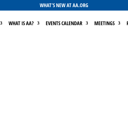
WHAT’S NEW AT AA.ORG
WHAT IS AA?
EVENTS CALENDAR
MEETINGS