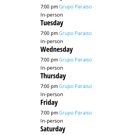
7:00 pm
Grupo Paraiso
In-person
Tuesday
7:00 pm
Grupo Paraiso
In-person
Wednesday
7:00 pm
Grupo Paraiso
In-person
Thursday
7:00 pm
Grupo Paraiso
In-person
Friday
7:00 pm
Grupo Paraiso
In-person
Saturday