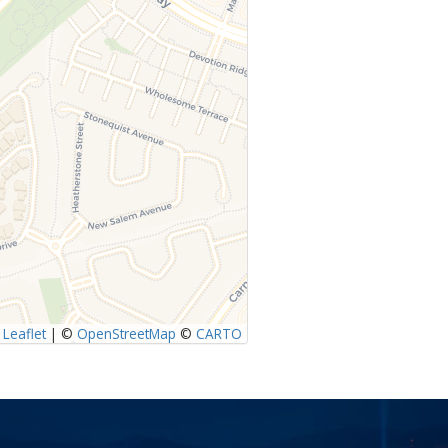
Leaflet
|
©
OpenStreetMap
©
CARTO