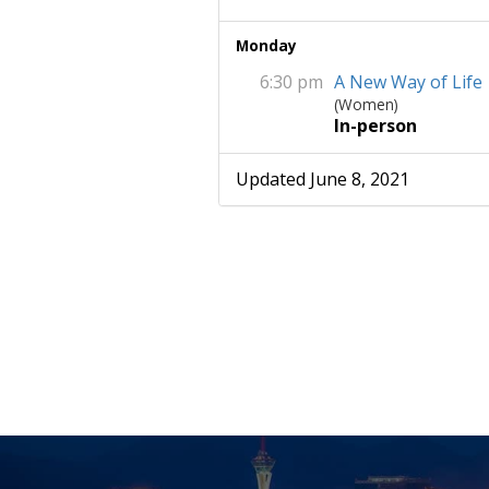
Monday
6:30 pm
A New Way of Life
(Women)
In-person
Updated June 8, 2021