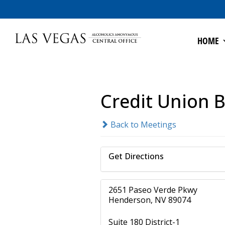
HOME
Credit Union B
Back to Meetings
Get Directions
2651 Paseo Verde Pkwy
Henderson, NV 89074
Suite 180 District-1