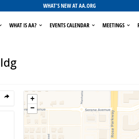
WHAT’S NEW AT AA.ORG
WHAT IS AA?
EVENTS CALENDAR
MEETINGS
ldg
+
−