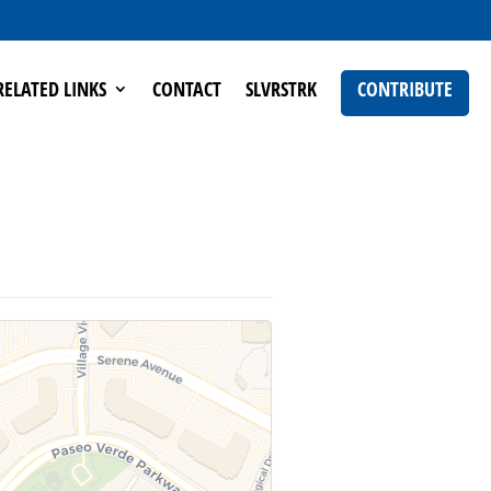
RELATED LINKS
CONTACT
SLVRSTRK
CONTRIBUTE