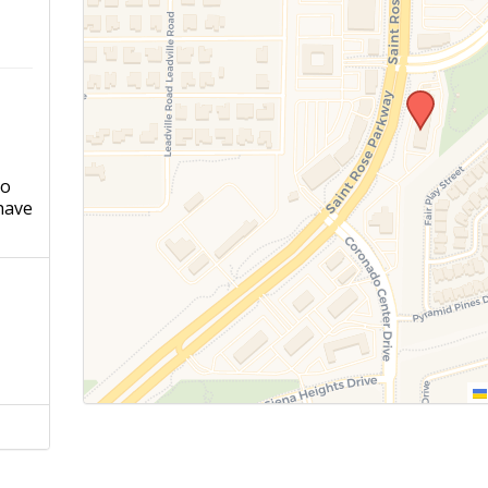
ho
have