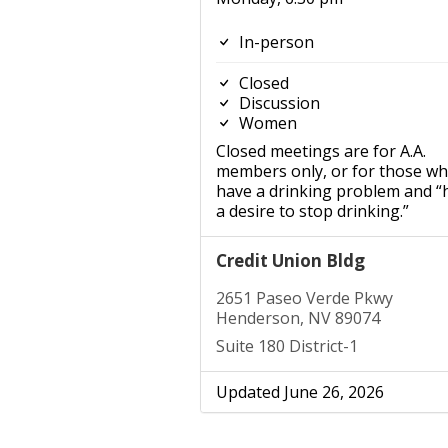
In-person
Closed
Discussion
Women
Closed meetings are for A.A.
members only, or for those w
have a drinking problem and “
a desire to stop drinking.”
Credit Union Bldg
2651 Paseo Verde Pkwy
Henderson, NV 89074
Suite 180 District-1
Updated June 26, 2026