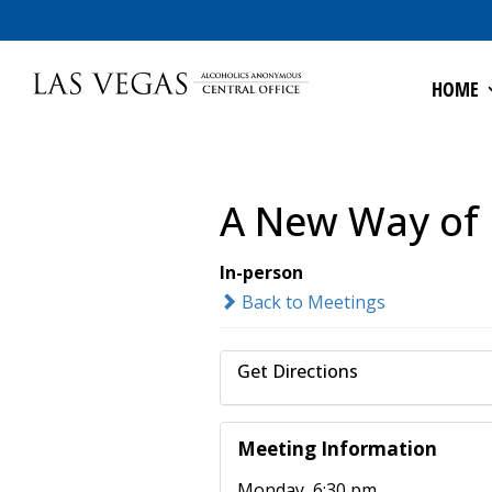
HOME
A New Way of 
In-person
Back to Meetings
Get Directions
Meeting Information
Monday, 6:30 pm