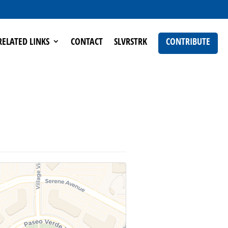
RELATED LINKS
CONTACT
SLVRSTRK
CONTRIBUTE