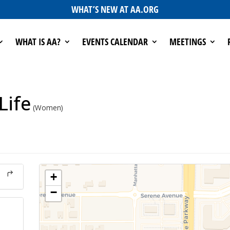
WHAT’S NEW AT AA.ORG
WHAT IS AA?
EVENTS CALENDAR
MEETINGS
Life
(Women)
+
−