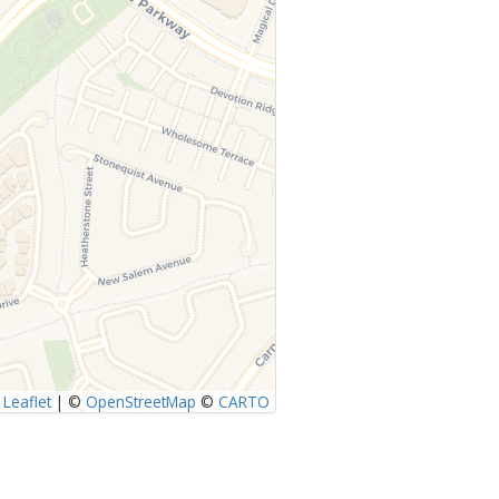
Leaflet
|
©
OpenStreetMap
©
CARTO