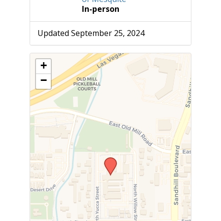
In-person
Updated September 25, 2024
+
−