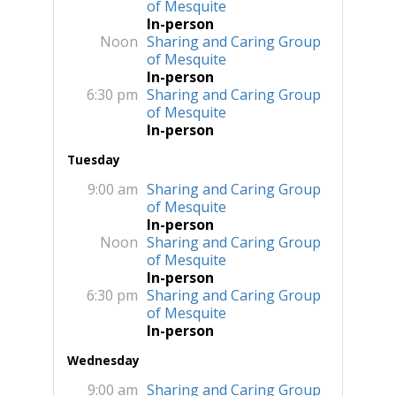
of Mesquite
In-person
Noon
Sharing and Caring Group
of Mesquite
In-person
6:30 pm
Sharing and Caring Group
of Mesquite
In-person
Tuesday
9:00 am
Sharing and Caring Group
of Mesquite
In-person
Noon
Sharing and Caring Group
of Mesquite
In-person
6:30 pm
Sharing and Caring Group
of Mesquite
In-person
Wednesday
9:00 am
Sharing and Caring Group