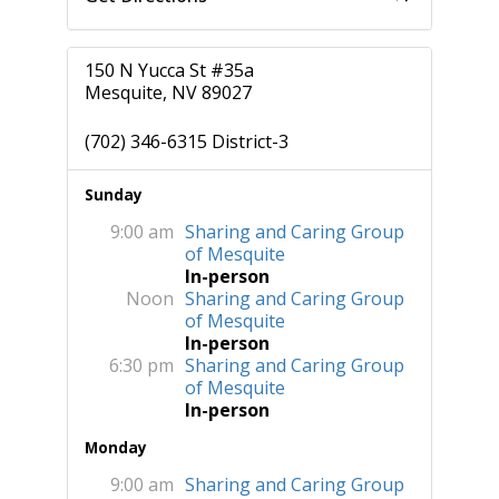
150 N Yucca St #35a
Mesquite, NV 89027
(702) 346-6315 District-3
Sunday
9:00 am
Sharing and Caring Group
of Mesquite
In-person
Noon
Sharing and Caring Group
of Mesquite
In-person
6:30 pm
Sharing and Caring Group
of Mesquite
In-person
Monday
9:00 am
Sharing and Caring Group