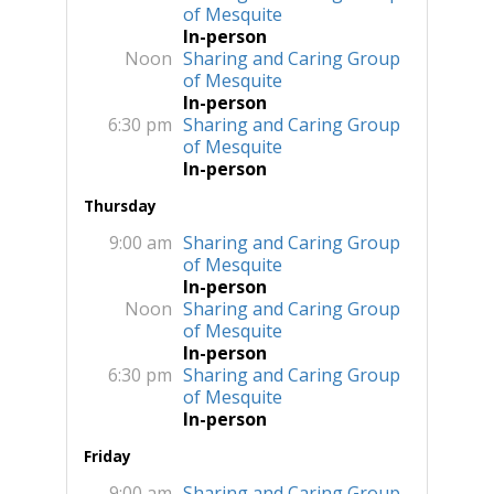
of Mesquite
In-person
Noon
Sharing and Caring Group
of Mesquite
In-person
6:30 pm
Sharing and Caring Group
of Mesquite
In-person
Thursday
9:00 am
Sharing and Caring Group
of Mesquite
In-person
Noon
Sharing and Caring Group
of Mesquite
In-person
6:30 pm
Sharing and Caring Group
of Mesquite
In-person
Friday
9:00 am
Sharing and Caring Group