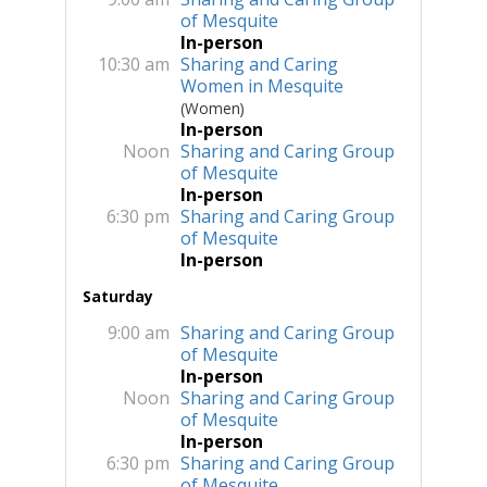
of Mesquite
In-person
10:30 am
Sharing and Caring
Women in Mesquite
(Women)
In-person
Noon
Sharing and Caring Group
of Mesquite
In-person
6:30 pm
Sharing and Caring Group
of Mesquite
In-person
Saturday
9:00 am
Sharing and Caring Group
of Mesquite
In-person
Noon
Sharing and Caring Group
of Mesquite
In-person
6:30 pm
Sharing and Caring Group
of Mesquite