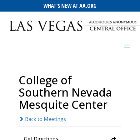
WHAT’S NEW AT AA.ORG
College of
Southern Nevada
Mesquite Center
Back to Meetings
Get Directions