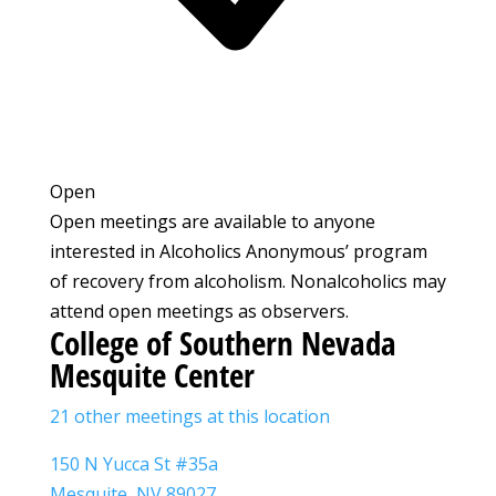
Open
Open meetings are available to anyone
interested in Alcoholics Anonymous’ program
of recovery from alcoholism. Nonalcoholics may
attend open meetings as observers.
College of Southern Nevada
Mesquite Center
21 other meetings at this location
150 N Yucca St #35a
Mesquite, NV 89027