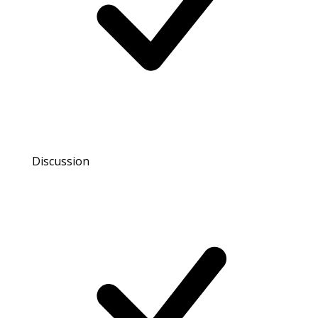
Discussion