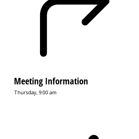
Meeting Information
Thursday, 9:00 am