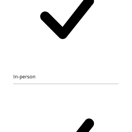
In-person