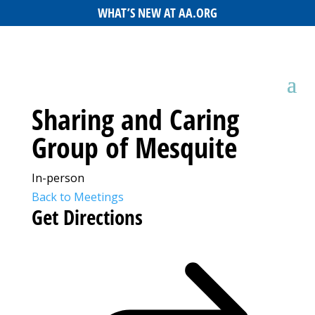
WHAT’S NEW AT AA.ORG
Sharing and Caring
Group of Mesquite
In-person
Back to Meetings
Get Directions