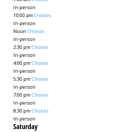
In-person
10:00 am
Choices
In-person
Noon
Choices
In-person
2:30 pm
Choices
In-person
4:00 pm
Choices
In-person
5:30 pm
Choices
In-person
7:00 pm
Choices
In-person
8:30 pm
Choices
In-person
Saturday