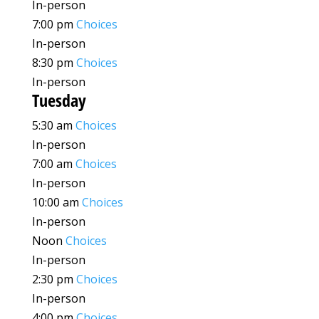
In-person
7:00 pm
Choices
In-person
8:30 pm
Choices
In-person
Tuesday
5:30 am
Choices
In-person
7:00 am
Choices
In-person
10:00 am
Choices
In-person
Noon
Choices
In-person
2:30 pm
Choices
In-person
4:00 pm
Choices