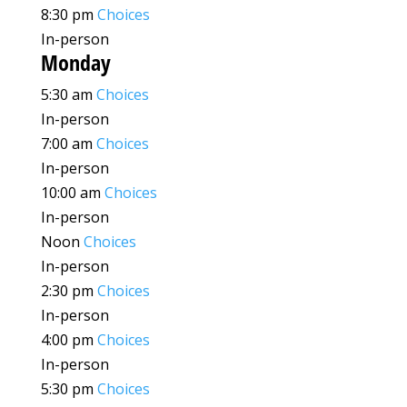
8:30 pm
Choices
In-person
Monday
5:30 am
Choices
In-person
7:00 am
Choices
In-person
10:00 am
Choices
In-person
Noon
Choices
In-person
2:30 pm
Choices
In-person
4:00 pm
Choices
In-person
5:30 pm
Choices