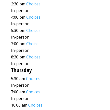
2:30 pm
Choices
In-person
4:00 pm
Choices
In-person
5:30 pm
Choices
In-person
7:00 pm
Choices
In-person
8:30 pm
Choices
In-person
Thursday
5:30 am
Choices
In-person
7:00 am
Choices
In-person
10:00 am
Choices