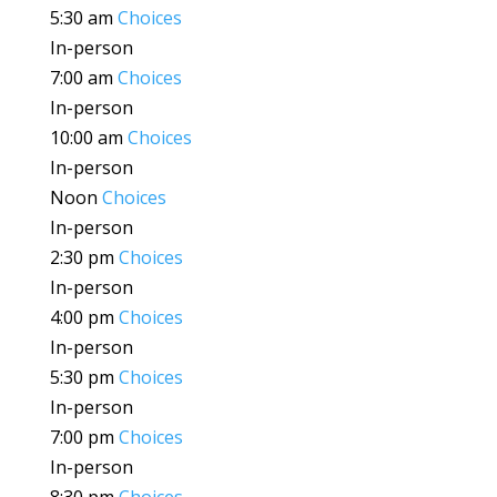
5:30 am
Choices
In-person
7:00 am
Choices
In-person
10:00 am
Choices
In-person
Noon
Choices
In-person
2:30 pm
Choices
In-person
4:00 pm
Choices
In-person
5:30 pm
Choices
In-person
7:00 pm
Choices
In-person