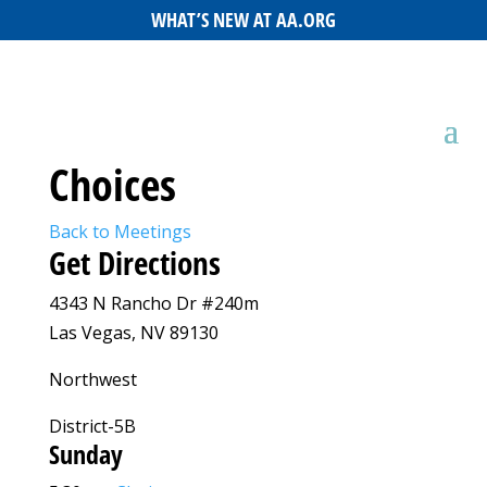
WHAT’S NEW AT AA.ORG
Choices
Back to Meetings
Get Directions
4343 N Rancho Dr #240m
Las Vegas, NV 89130
Northwest
District-5B
Sunday