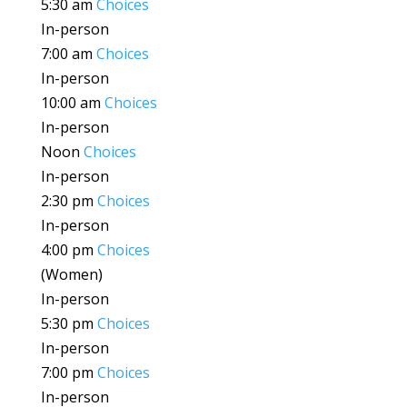
5:30 am
Choices
In-person
7:00 am
Choices
In-person
10:00 am
Choices
In-person
Noon
Choices
In-person
2:30 pm
Choices
In-person
4:00 pm
Choices
(Women)
In-person
5:30 pm
Choices
In-person
7:00 pm
Choices
In-person