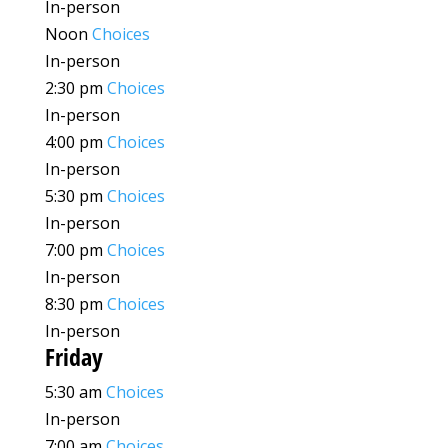
In-person
Noon
Choices
In-person
2:30 pm
Choices
In-person
4:00 pm
Choices
In-person
5:30 pm
Choices
In-person
7:00 pm
Choices
In-person
8:30 pm
Choices
In-person
Friday
5:30 am
Choices
In-person
7:00 am
Choices