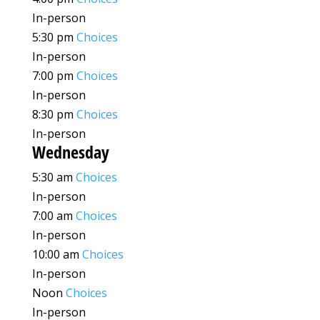
In-person
5:30 pm
Choices
In-person
7:00 pm
Choices
In-person
8:30 pm
Choices
In-person
Wednesday
5:30 am
Choices
In-person
7:00 am
Choices
In-person
10:00 am
Choices
In-person
Noon
Choices
In-person