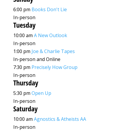
6:00 pm
Books Don't Lie
In-person
Tuesday
10:00 am
A New Outlook
In-person
1:00 pm
Joe & Charlie Tapes
In-person and Online
7:30 pm
Precisely How Group
In-person
Thursday
5:30 pm
Open Up
In-person
Saturday
10:00 am
Agnostics & Atheists AA
In-person