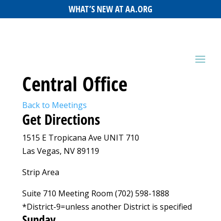
WHAT’S NEW AT AA.ORG
Central Office
Back to Meetings
Get Directions
1515 E Tropicana Ave UNIT 710
Las Vegas, NV 89119
Strip Area
Suite 710 Meeting Room (702) 598-1888
*District-9=unless another District is specified
Sunday