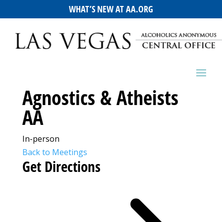
WHAT’S NEW AT AA.ORG
Agnostics & Atheists
AA
In-person
Back to Meetings
Get Directions