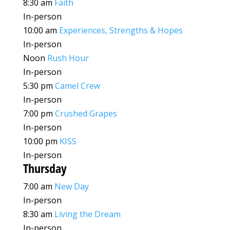
8:30 am
Faith
In-person
10:00 am
Experiences, Strengths & Hopes
In-person
Noon
Rush Hour
In-person
5:30 pm
Camel Crew
In-person
7:00 pm
Crushed Grapes
In-person
10:00 pm
KISS
In-person
Thursday
7:00 am
New Day
In-person
8:30 am
Living the Dream
In-person