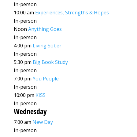
In-person
10:00 am
Experiences, Strengths & Hopes
In-person
Noon
Anything Goes
In-person
4:00 pm
Living Sober
In-person
5:30 pm
Big Book Study
In-person
7:00 pm
You People
In-person
10:00 pm
KISS
In-person
Wednesday
7:00 am
New Day
In-person