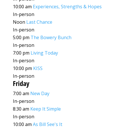
10:00 am
Experiences, Strengths & Hopes
In-person
Noon
Last Chance
In-person
5:00 pm
The Bowery Bunch
In-person
7:00 pm
Living Today
In-person
10:00 pm
KISS
In-person
Friday
7:00 am
New Day
In-person
8:30 am
Keep It Simple
In-person
10:00 am
As Bill See's It