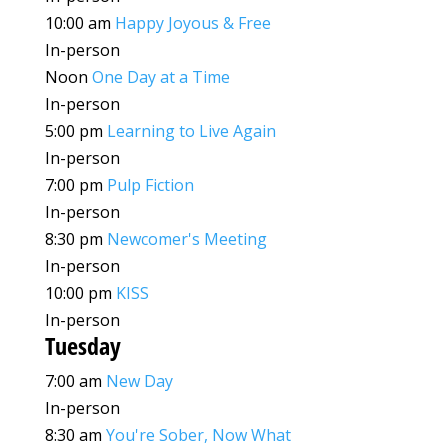
10:00 am
Happy Joyous & Free
In-person
Noon
One Day at a Time
In-person
5:00 pm
Learning to Live Again
In-person
7:00 pm
Pulp Fiction
In-person
8:30 pm
Newcomer's Meeting
In-person
10:00 pm
KISS
In-person
Tuesday
7:00 am
New Day
In-person
8:30 am
You're Sober, Now What