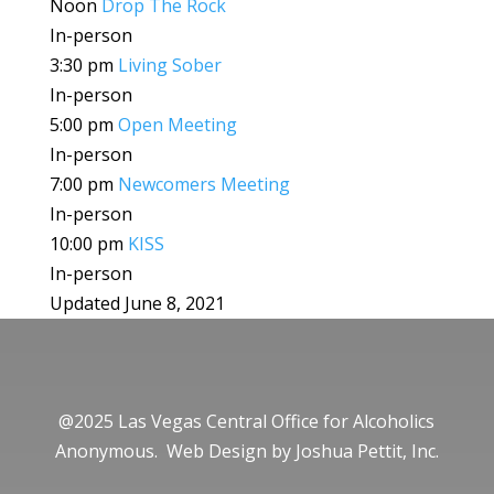
Noon
Drop The Rock
In-person
3:30 pm
Living Sober
In-person
5:00 pm
Open Meeting
In-person
7:00 pm
Newcomers Meeting
In-person
10:00 pm
KISS
In-person
Updated June 8, 2021
@2025 Las Vegas Central Office for Alcoholics
Anonymous. Web Design by
Joshua Pettit, Inc.