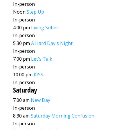
In-person
Noon
Step Up
In-person
4:00 pm
Living Sober
In-person
5:30 pm
A Hard Day's Night
In-person
7:00 pm
Let's Talk
In-person
10:00 pm
KISS
In-person
Saturday
7:00 am
New Day
In-person
8:30 am
Saturday Morning Confusion
In-person