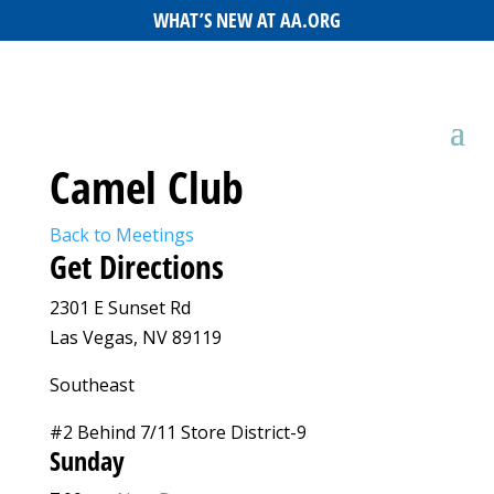
WHAT’S NEW AT AA.ORG
Camel Club
Back to Meetings
Get Directions
2301 E Sunset Rd
Las Vegas, NV 89119
Southeast
#2 Behind 7/11 Store District-9
Sunday