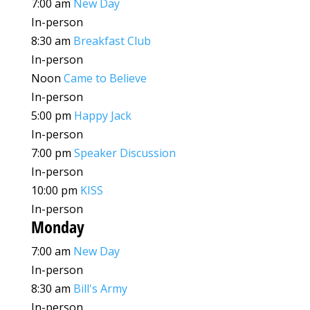
7:00 am
New Day
In-person
8:30 am
Breakfast Club
In-person
Noon
Came to Believe
In-person
5:00 pm
Happy Jack
In-person
7:00 pm
Speaker Discussion
In-person
10:00 pm
KISS
In-person
Monday
7:00 am
New Day
In-person
8:30 am
Bill's Army
In-person