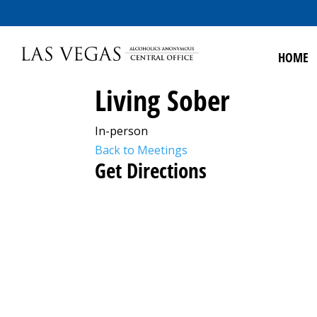
HOME
Living Sober
In-person
Back to Meetings
Get Directions