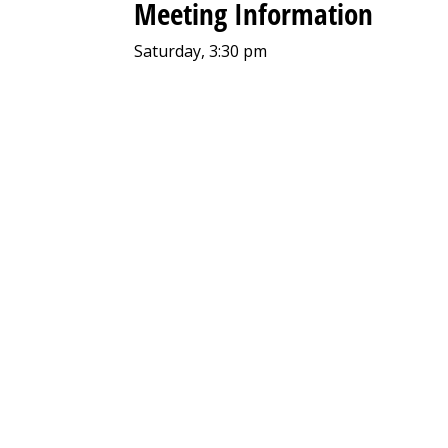
Meeting Information
Saturday, 3:30 pm