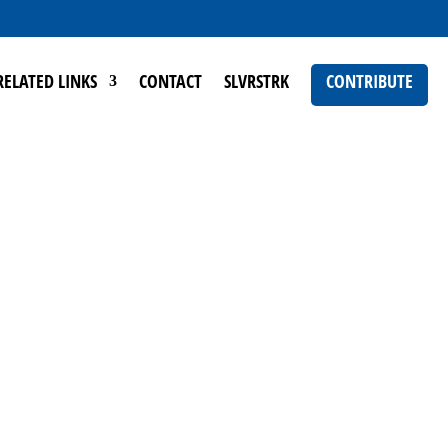
RELATED LINKS
CONTACT
SLVRSTRK
CONTRIBUTE