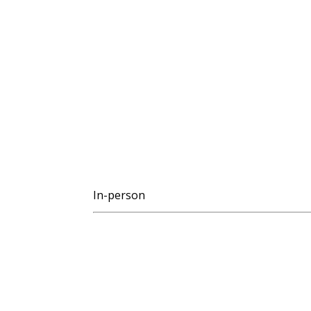
In-person