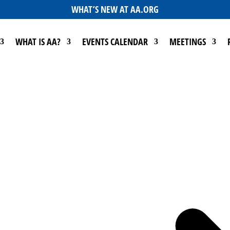
WHAT’S NEW AT AA.ORG
WHAT IS AA?
EVENTS CALENDAR
MEETINGS