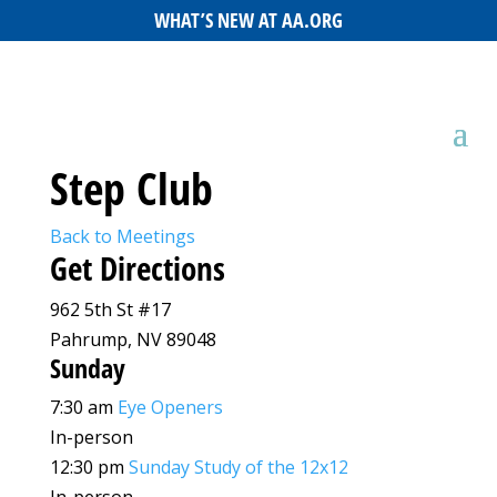
WHAT’S NEW AT AA.ORG
Step Club
Back to Meetings
Get Directions
962 5th St #17
Pahrump, NV 89048
Sunday
7:30 am
Eye Openers
In-person
12:30 pm
Sunday Study of the 12x12