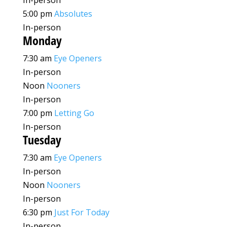
In-person
5:00 pm
Absolutes
In-person
Monday
7:30 am
Eye Openers
In-person
Noon
Nooners
In-person
7:00 pm
Letting Go
In-person
Tuesday
7:30 am
Eye Openers
In-person
Noon
Nooners
In-person
6:30 pm
Just For Today
In-person