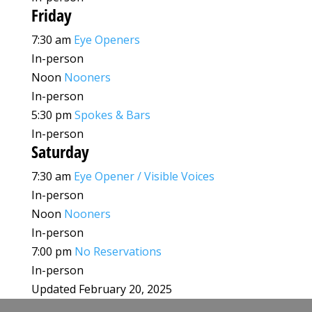
Friday
7:30 am
Eye Openers
In-person
Noon
Nooners
In-person
5:30 pm
Spokes & Bars
In-person
Saturday
7:30 am
Eye Opener / Visible Voices
In-person
Noon
Nooners
In-person
7:00 pm
No Reservations
In-person
Updated February 20, 2025