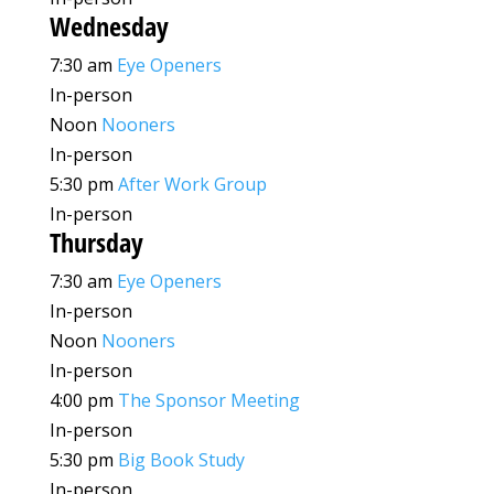
Wednesday
7:30 am
Eye Openers
In-person
Noon
Nooners
In-person
5:30 pm
After Work Group
In-person
Thursday
7:30 am
Eye Openers
In-person
Noon
Nooners
In-person
4:00 pm
The Sponsor Meeting
In-person
5:30 pm
Big Book Study
In-person