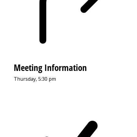
Meeting Information
Thursday, 5:30 pm