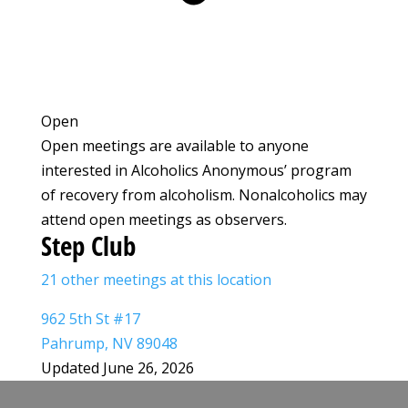
Open
Open meetings are available to anyone
interested in Alcoholics Anonymous’ program
of recovery from alcoholism. Nonalcoholics may
attend open meetings as observers.
Step Club
21 other meetings at this location
962 5th St #17
Pahrump, NV 89048
Updated June 26, 2026