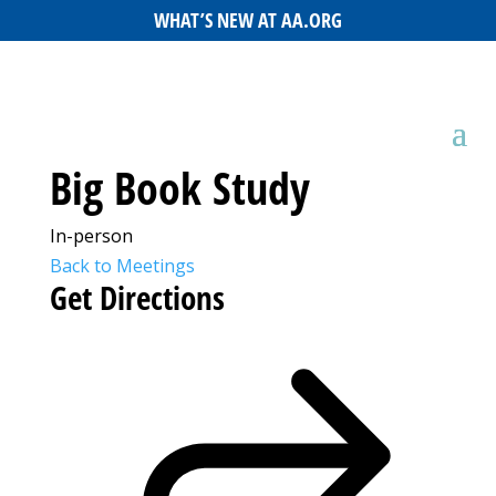
WHAT’S NEW AT AA.ORG
Big Book Study
In-person
Back to Meetings
Get Directions