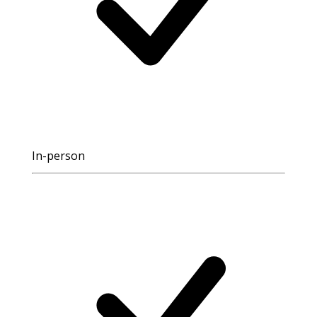
In-person