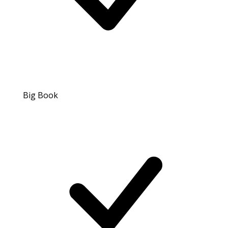
Big Book