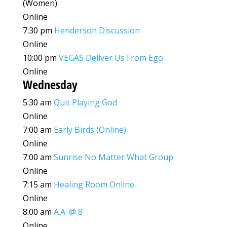
(Women)
Online
7:30 pm
Henderson Discussion
Online
10:00 pm
VEGAS Deliver Us From Ego
Online
Wednesday
5:30 am
Quit Playing God
Online
7:00 am
Early Birds (Online)
Online
7:00 am
Sunrise No Matter What Group
Online
7:15 am
Healing Room Online
Online
8:00 am
A.A. @ 8
Online