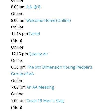
Online
8:00 am
A.A. @ 8
Online
8:00 am
Welcome Home (Online)
Online
12:15 pm
Cartel
(Men)
Online
12:15 pm
Quality Air
Online
6:30 pm
The 5th Dimension Young People's
Group of AA
Online
7:00 pm
An AA Meeting
Online
7:00 pm
Covid 19 Men's Stag
(Men)