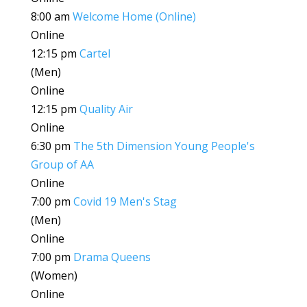
8:00 am
Welcome Home (Online)
Online
12:15 pm
Cartel
(Men)
Online
12:15 pm
Quality Air
Online
6:30 pm
The 5th Dimension Young People's
Group of AA
Online
7:00 pm
Covid 19 Men's Stag
(Men)
Online
7:00 pm
Drama Queens
(Women)
Online