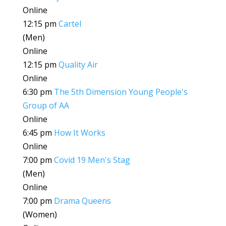
Online
12:15 pm
Cartel
(Men)
Online
12:15 pm
Quality Air
Online
6:30 pm
The 5th Dimension Young People's
Group of AA
Online
6:45 pm
How It Works
Online
7:00 pm
Covid 19 Men's Stag
(Men)
Online
7:00 pm
Drama Queens
(Women)