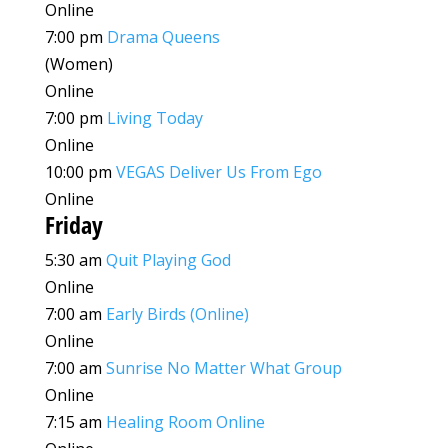
Online
7:00 pm
Drama Queens
(Women)
Online
7:00 pm
Living Today
Online
10:00 pm
VEGAS Deliver Us From Ego
Online
Friday
5:30 am
Quit Playing God
Online
7:00 am
Early Birds (Online)
Online
7:00 am
Sunrise No Matter What Group
Online
7:15 am
Healing Room Online