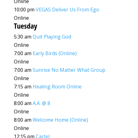
Online
10:00 pm
VEGAS Deliver Us From Ego
Online
Tuesday
5:30 am
Quit Playing God
Online
7:00 am
Early Birds (Online)
Online
7:00 am
Sunrise No Matter What Group
Online
7:15 am
Healing Room Online
Online
8:00 am
A.A. @ 8
Online
8:00 am
Welcome Home (Online)
Online
12:15 pm
Cartel