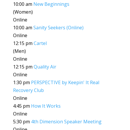
10:00 am
New Beginnings
(Women)
Online
10:00 am
Sanity Seekers (Online)
Online
12:15 pm
Cartel
(Men)
Online
12:15 pm
Quality Air
Online
1:30 pm
PERSPECTIVE by Keepin' It Real
Recovery Club
Online
4:45 pm
How It Works
Online
5:30 pm
4th Dimension Speaker Meeting
Online