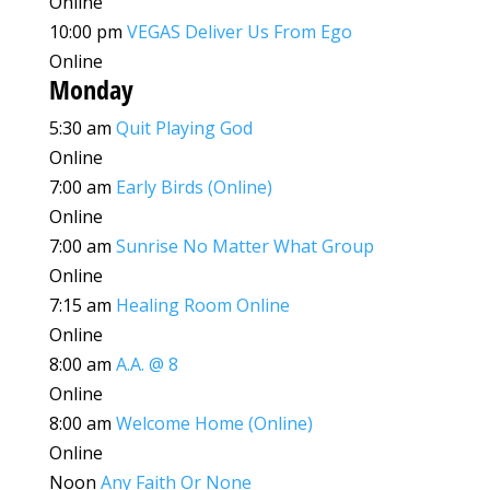
Online
10:00 pm
VEGAS Deliver Us From Ego
Online
Monday
5:30 am
Quit Playing God
Online
7:00 am
Early Birds (Online)
Online
7:00 am
Sunrise No Matter What Group
Online
7:15 am
Healing Room Online
Online
8:00 am
A.A. @ 8
Online
8:00 am
Welcome Home (Online)
Online
Noon
Any Faith Or None