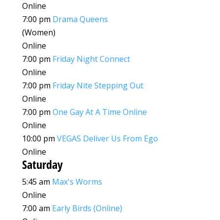
Online
7:00 pm
Drama Queens
(Women)
Online
7:00 pm
Friday Night Connect
Online
7:00 pm
Friday Nite Stepping Out
Online
7:00 pm
One Gay At A Time Online
Online
10:00 pm
VEGAS Deliver Us From Ego
Online
Saturday
5:45 am
Max's Worms
Online
7:00 am
Early Birds (Online)