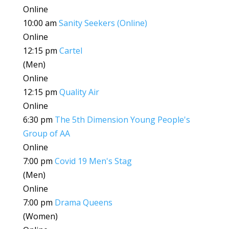
Online
10:00 am
Sanity Seekers (Online)
Online
12:15 pm
Cartel
(Men)
Online
12:15 pm
Quality Air
Online
6:30 pm
The 5th Dimension Young People's
Group of AA
Online
7:00 pm
Covid 19 Men's Stag
(Men)
Online
7:00 pm
Drama Queens
(Women)