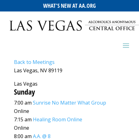
WHAT’S NEW AT AA.ORG
Back to Meetings
Las Vegas, NV 89119
Las Vegas
Sunday
7:00 am
Sunrise No Matter What Group
Online
7:15 am
Healing Room Online
Online
8:00 am
A.A. @ 8