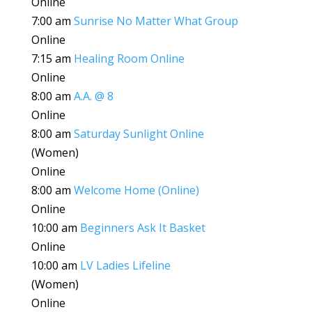
Online
7:00 am
Sunrise No Matter What Group
Online
7:15 am
Healing Room Online
Online
8:00 am
A.A. @ 8
Online
8:00 am
Saturday Sunlight Online
(Women)
Online
8:00 am
Welcome Home (Online)
Online
10:00 am
Beginners Ask It Basket
Online
10:00 am
LV Ladies Lifeline
(Women)
Online