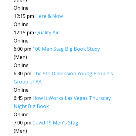
Online
12:15 pm
Here & Now
Online
12:15 pm
Quality Air
Online
6:00 pm
100 Men Stag Big Book Study
(Men)
Online
6:30 pm
The 5th Dimension Young People's
Group of AA
Online
6:45 pm
How It Works Las Vegas Thursday
Night Big Book
Online
7:00 pm
Covid 19 Men's Stag
(Men)