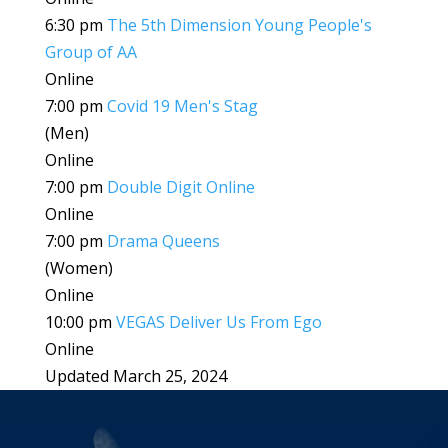
6:30 pm
The 5th Dimension Young People's
Group of AA
Online
7:00 pm
Covid 19 Men's Stag
(Men)
Online
7:00 pm
Double Digit Online
Online
7:00 pm
Drama Queens
(Women)
Online
10:00 pm
VEGAS Deliver Us From Ego
Online
Updated March 25, 2024