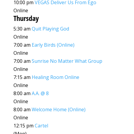
10:00 pm
VEGAS Deliver Us From Ego
Online
Thursday
5:30 am
Quit Playing God
Online
7:00 am
Early Birds (Online)
Online
7:00 am
Sunrise No Matter What Group
Online
7:15 am
Healing Room Online
Online
8:00 am
A.A. @ 8
Online
8:00 am
Welcome Home (Online)
Online
12:15 pm
Cartel
(Men)