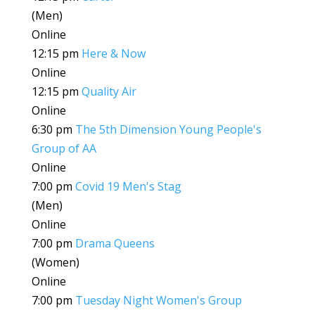
(Men)
Online
12:15 pm
Here & Now
Online
12:15 pm
Quality Air
Online
6:30 pm
The 5th Dimension Young People's
Group of AA
Online
7:00 pm
Covid 19 Men's Stag
(Men)
Online
7:00 pm
Drama Queens
(Women)
Online
7:00 pm
Tuesday Night Women's Group