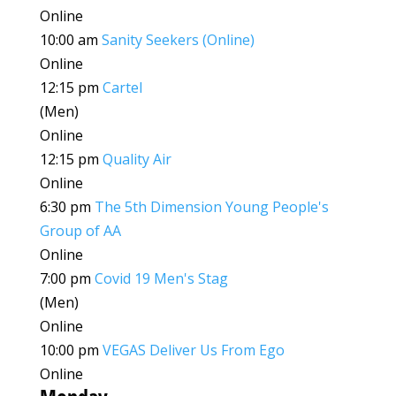
Online
10:00 am
Sanity Seekers (Online)
Online
12:15 pm
Cartel
(Men)
Online
12:15 pm
Quality Air
Online
6:30 pm
The 5th Dimension Young People's
Group of AA
Online
7:00 pm
Covid 19 Men's Stag
(Men)
Online
10:00 pm
VEGAS Deliver Us From Ego
Online