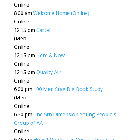
Online
8:00 am
Welcome Home (Online)
Online
12:15 pm
Cartel
(Men)
Online
12:15 pm
Here & Now
Online
12:15 pm
Quality Air
Online
6:00 pm
100 Men Stag Big Book Study
(Men)
Online
6:30 pm
The 5th Dimension Young People's
Group of AA
Online
6:45 pm
How It Works Las Vegas Thursday