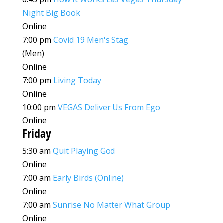
Night Big Book
Online
7:00 pm
Covid 19 Men's Stag
(Men)
Online
7:00 pm
Living Today
Online
10:00 pm
VEGAS Deliver Us From Ego
Online
Friday
5:30 am
Quit Playing God
Online
7:00 am
Early Birds (Online)
Online
7:00 am
Sunrise No Matter What Group
Online