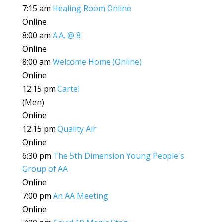
7:15 am
Healing Room Online
Online
8:00 am
A.A. @ 8
Online
8:00 am
Welcome Home (Online)
Online
12:15 pm
Cartel
(Men)
Online
12:15 pm
Quality Air
Online
6:30 pm
The 5th Dimension Young People's
Group of AA
Online
7:00 pm
An AA Meeting
Online