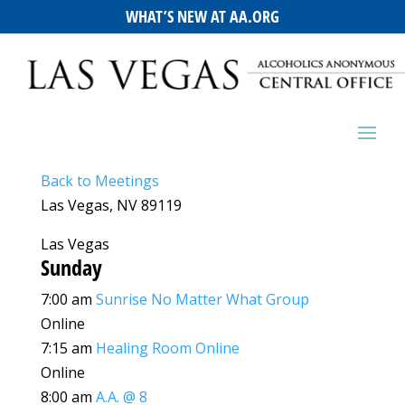
WHAT’S NEW AT AA.ORG
Back to Meetings
Las Vegas, NV 89119
Las Vegas
Sunday
7:00 am
Sunrise No Matter What Group
Online
7:15 am
Healing Room Online
Online
8:00 am
A.A. @ 8