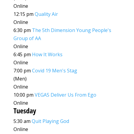
Online
12:15 pm
Quality Air
Online
6:30 pm
The 5th Dimension Young People's
Group of AA
Online
6:45 pm
How It Works
Online
7:00 pm
Covid 19 Men's Stag
(Men)
Online
10:00 pm
VEGAS Deliver Us From Ego
Online
Tuesday
5:30 am
Quit Playing God
Online