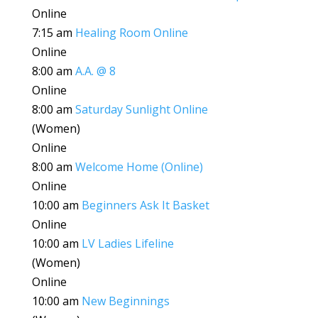
Online
7:15 am
Healing Room Online
Online
8:00 am
A.A. @ 8
Online
8:00 am
Saturday Sunlight Online
(Women)
Online
8:00 am
Welcome Home (Online)
Online
10:00 am
Beginners Ask It Basket
Online
10:00 am
LV Ladies Lifeline
(Women)
Online
10:00 am
New Beginnings