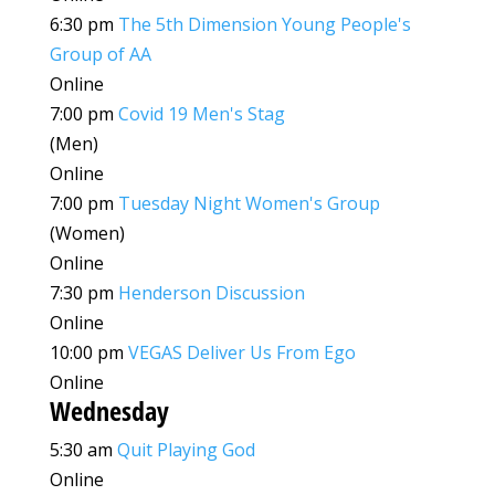
6:30 pm
The 5th Dimension Young People's
Group of AA
Online
7:00 pm
Covid 19 Men's Stag
(Men)
Online
7:00 pm
Tuesday Night Women's Group
(Women)
Online
7:30 pm
Henderson Discussion
Online
10:00 pm
VEGAS Deliver Us From Ego
Online
Wednesday
5:30 am
Quit Playing God
Online