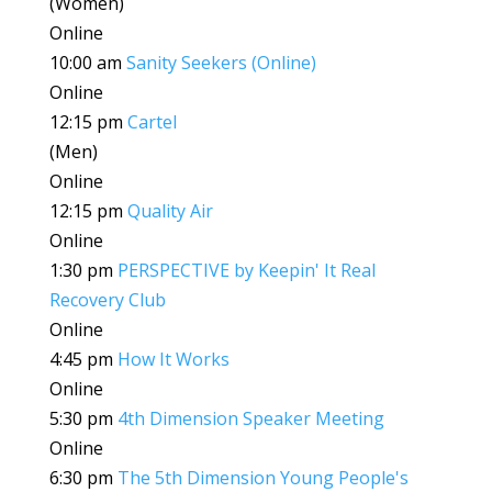
(Women)
Online
10:00 am
Sanity Seekers (Online)
Online
12:15 pm
Cartel
(Men)
Online
12:15 pm
Quality Air
Online
1:30 pm
PERSPECTIVE by Keepin' It Real
Recovery Club
Online
4:45 pm
How It Works
Online
5:30 pm
4th Dimension Speaker Meeting
Online
6:30 pm
The 5th Dimension Young People's