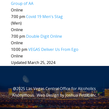
Group of AA
Online
7:00 pm
Covid 19 Men's Stag
(Men)
Online
7:00 pm
Double Digit Online
Online
10:00 pm
VEGAS Deliver Us From Ego
Online
Updated March 25, 2024
@2025 Las Vegas Central Office for Alcoholics
Anonymous. Web Design by
Joshua Pettit, Inc.