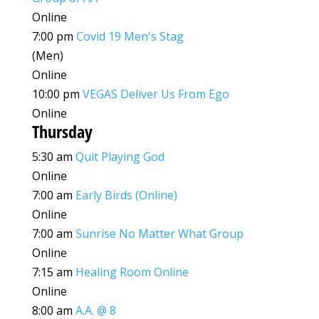
Online
7:00 pm
Covid 19 Men's Stag
(Men)
Online
10:00 pm
VEGAS Deliver Us From Ego
Online
Thursday
5:30 am
Quit Playing God
Online
7:00 am
Early Birds (Online)
Online
7:00 am
Sunrise No Matter What Group
Online
7:15 am
Healing Room Online
Online
8:00 am
A.A. @ 8