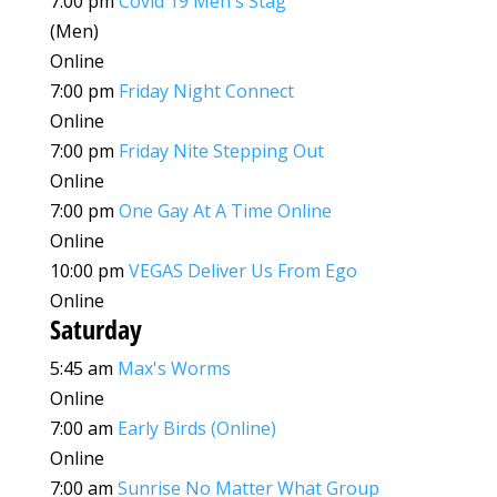
7:00 pm
Covid 19 Men's Stag
(Men)
Online
7:00 pm
Friday Night Connect
Online
7:00 pm
Friday Nite Stepping Out
Online
7:00 pm
One Gay At A Time Online
Online
10:00 pm
VEGAS Deliver Us From Ego
Online
Saturday
5:45 am
Max's Worms
Online
7:00 am
Early Birds (Online)
Online
7:00 am
Sunrise No Matter What Group