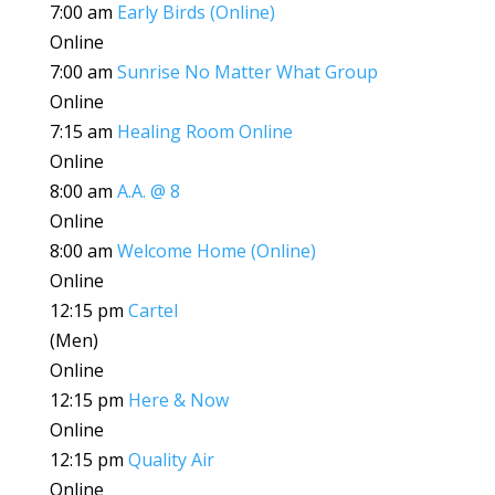
7:00 am
Early Birds (Online)
Online
7:00 am
Sunrise No Matter What Group
Online
7:15 am
Healing Room Online
Online
8:00 am
A.A. @ 8
Online
8:00 am
Welcome Home (Online)
Online
12:15 pm
Cartel
(Men)
Online
12:15 pm
Here & Now
Online
12:15 pm
Quality Air
Online