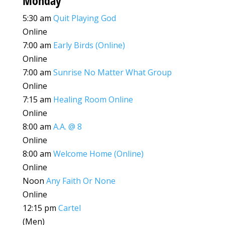
Monday
5:30 am
Quit Playing God
Online
7:00 am
Early Birds (Online)
Online
7:00 am
Sunrise No Matter What Group
Online
7:15 am
Healing Room Online
Online
8:00 am
A.A. @ 8
Online
8:00 am
Welcome Home (Online)
Online
Noon
Any Faith Or None
Online
12:15 pm
Cartel
(Men)