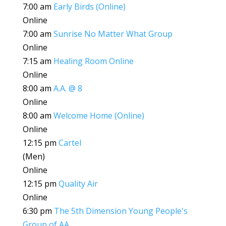
7:00 am
Early Birds (Online)
Online
7:00 am
Sunrise No Matter What Group
Online
7:15 am
Healing Room Online
Online
8:00 am
A.A. @ 8
Online
8:00 am
Welcome Home (Online)
Online
12:15 pm
Cartel
(Men)
Online
12:15 pm
Quality Air
Online
6:30 pm
The 5th Dimension Young People's
Group of AA