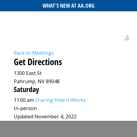
WHAT’S NEW AT AA.ORG
Back to Meetings
Get Directions
1300 East St
Pahrump, NV 89048
Saturday
11:00 am
Sharing How It Works
In-person
Updated November 4, 2022