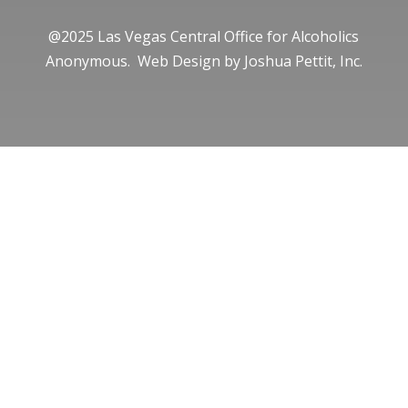
@2025 Las Vegas Central Office for Alcoholics
Anonymous. Web Design by
Joshua Pettit, Inc.