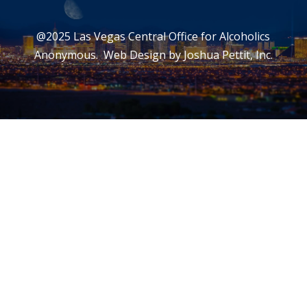
@2025 Las Vegas Central Office for Alcoholics
Anonymous. Web Design by
Joshua Pettit, Inc.