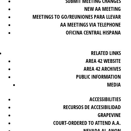
SUBMIT MEETING CHANGES
NEW AA MEETING
MEETINGS TO GO/REUNIONES PARA LLEVAR
AA MEETINGS VIA TELEPHONE
OFICINA CENTRAL HISPANA
RELATED LINKS
AREA 42 WEBSITE
AREA 42 ARCHIVES
PUBLIC INFORMATION
MEDIA
ACCESSIBILITIES
RECURSOS DE ACCESIBILIDAD
GRAPEVINE
COURT-ORDERED TO ATTEND A.A.
NEVADA AL-ANON