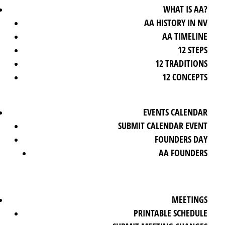
WHAT IS AA?
AA HISTORY IN NV
AA TIMELINE
12 STEPS
12 TRADITIONS
12 CONCEPTS
EVENTS CALENDAR
SUBMIT CALENDAR EVENT
FOUNDERS DAY
AA FOUNDERS
MEETINGS
PRINTABLE SCHEDULE