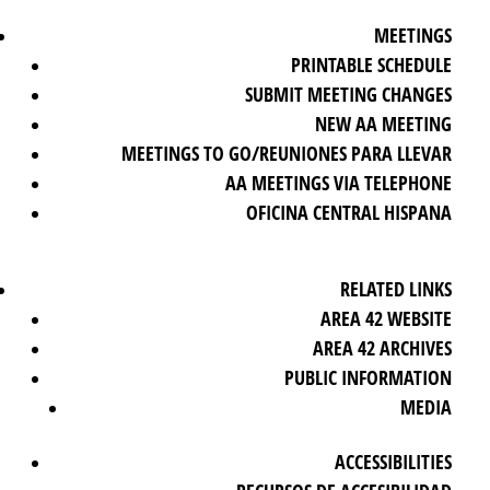
MEETINGS
PRINTABLE SCHEDULE
SUBMIT MEETING CHANGES
NEW AA MEETING
MEETINGS TO GO/REUNIONES PARA LLEVAR
AA MEETINGS VIA TELEPHONE
OFICINA CENTRAL HISPANA
RELATED LINKS
AREA 42 WEBSITE
AREA 42 ARCHIVES
PUBLIC INFORMATION
MEDIA
ACCESSIBILITIES