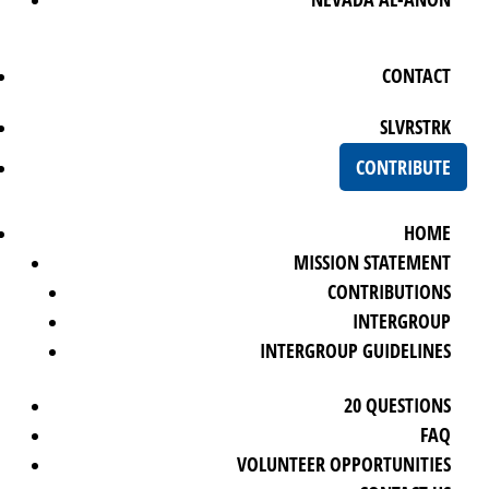
CONTACT
SLVRSTRK
CONTRIBUTE
HOME
MISSION STATEMENT
CONTRIBUTIONS
INTERGROUP
INTERGROUP GUIDELINES
20 QUESTIONS
FAQ
VOLUNTEER OPPORTUNITIES