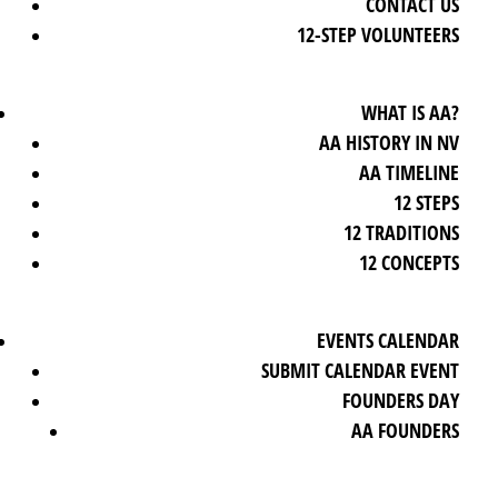
CONTACT US
12-STEP VOLUNTEERS
WHAT IS AA?
AA HISTORY IN NV
AA TIMELINE
12 STEPS
12 TRADITIONS
12 CONCEPTS
EVENTS CALENDAR
SUBMIT CALENDAR EVENT
FOUNDERS DAY
AA FOUNDERS