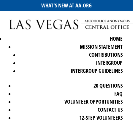
WHAT’S NEW AT AA.ORG
HOME
MISSION STATEMENT
CONTRIBUTIONS
INTERGROUP
INTERGROUP GUIDELINES
20 QUESTIONS
FAQ
VOLUNTEER OPPORTUNITIES
CONTACT US
12-STEP VOLUNTEERS