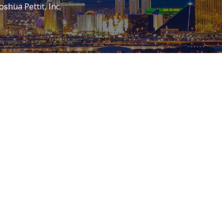
oshua Pettit, Inc.