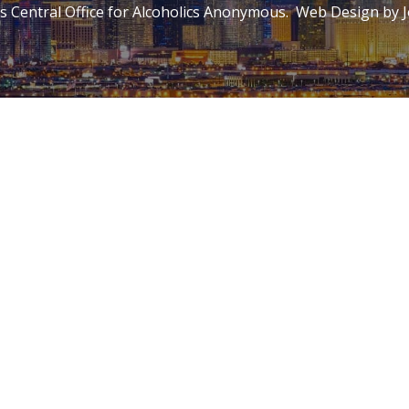
 Central Office for Alcoholics Anonymous. Web Design by
J