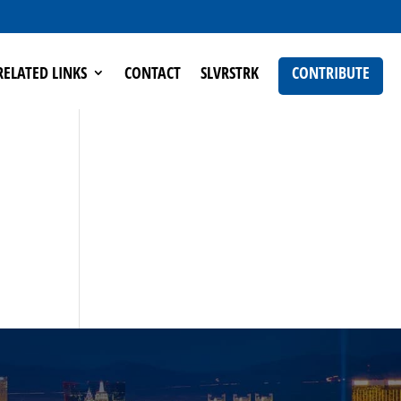
RELATED LINKS
CONTACT
SLVRSTRK
CONTRIBUTE