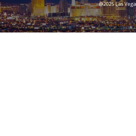
@2025 Las Vegas