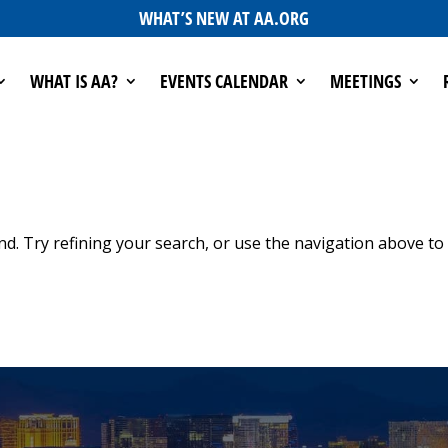
WHAT’S NEW AT AA.ORG
WHAT IS AA?
EVENTS CALENDAR
MEETINGS
d. Try refining your search, or use the navigation above to