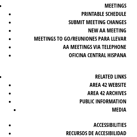
MEETINGS
PRINTABLE SCHEDULE
SUBMIT MEETING CHANGES
NEW AA MEETING
MEETINGS TO GO/REUNIONES PARA LLEVAR
AA MEETINGS VIA TELEPHONE
OFICINA CENTRAL HISPANA
RELATED LINKS
AREA 42 WEBSITE
AREA 42 ARCHIVES
PUBLIC INFORMATION
MEDIA
ACCESSIBILITIES
RECURSOS DE ACCESIBILIDAD