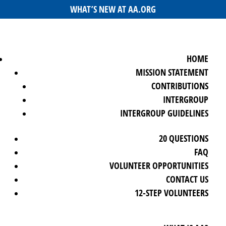
WHAT’S NEW AT AA.ORG
HOME
MISSION STATEMENT
CONTRIBUTIONS
INTERGROUP
INTERGROUP GUIDELINES
20 QUESTIONS
FAQ
VOLUNTEER OPPORTUNITIES
CONTACT US
12-STEP VOLUNTEERS