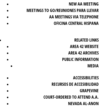
NEW AA MEETING
MEETINGS TO GO/REUNIONES PARA LLEVAR
AA MEETINGS VIA TELEPHONE
OFICINA CENTRAL HISPANA
RELATED LINKS
AREA 42 WEBSITE
AREA 42 ARCHIVES
PUBLIC INFORMATION
MEDIA
ACCESSIBILITIES
RECURSOS DE ACCESIBILIDAD
GRAPEVINE
COURT-ORDERED TO ATTEND A.A.
NEVADA AL-ANON