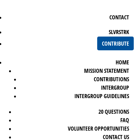
CONTACT
SLVRSTRK
CONTRIBUTE
HOME
MISSION STATEMENT
CONTRIBUTIONS
INTERGROUP
INTERGROUP GUIDELINES
20 QUESTIONS
FAQ
VOLUNTEER OPPORTUNITIES
CONTACT US