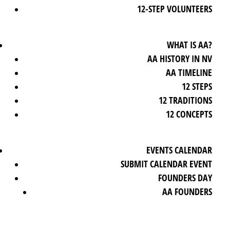
12-STEP VOLUNTEERS
WHAT IS AA?
AA HISTORY IN NV
AA TIMELINE
12 STEPS
12 TRADITIONS
12 CONCEPTS
EVENTS CALENDAR
SUBMIT CALENDAR EVENT
FOUNDERS DAY
AA FOUNDERS