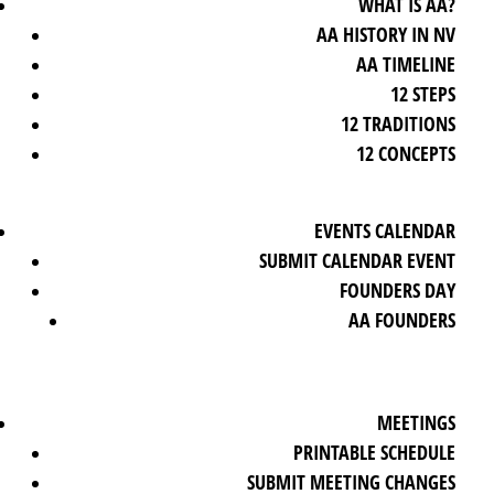
WHAT IS AA?
AA HISTORY IN NV
AA TIMELINE
12 STEPS
12 TRADITIONS
12 CONCEPTS
EVENTS CALENDAR
SUBMIT CALENDAR EVENT
FOUNDERS DAY
AA FOUNDERS
MEETINGS
PRINTABLE SCHEDULE
SUBMIT MEETING CHANGES