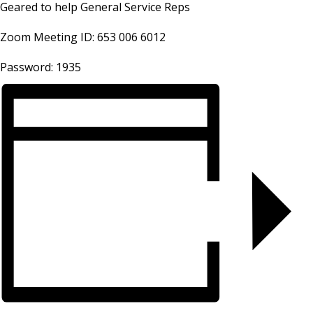
Geared to help General Service Reps
Zoom Meeting ID: 653 006 6012
Password: 1935