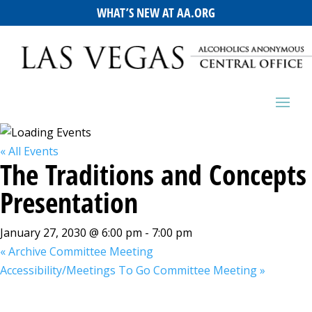
WHAT’S NEW AT AA.ORG
« All Events
The Traditions and Concepts
Presentation
January 27, 2030 @ 6:00 pm
-
7:00 pm
«
Archive Committee Meeting
Accessibility/Meetings To Go Committee Meeting
»