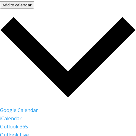
Add to calendar
Google Calendar
iCalendar
Outlook 365
Outlook Live