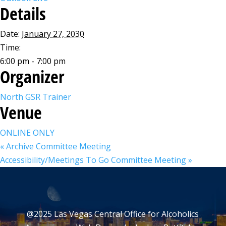
Details
Date:
January 27, 2030
Time:
6:00 pm - 7:00 pm
Organizer
North GSR Trainer
Venue
ONLINE ONLY
«
Archive Committee Meeting
Accessibility/Meetings To Go Committee Meeting
»
@2025 Las Vegas Central Office for Alcoholics