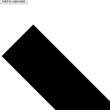
Add to calendar