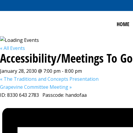
HOME
« All Events
Accessibility/Meetings To 
January 28, 2030 @ 7:00 pm
-
8:00 pm
«
The Traditions and Concepts Presentation
Grapevine Committee Meeting
»
ID: 8330 643 2783 Passcode: handofaa