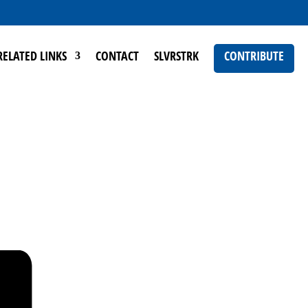
RELATED LINKS
CONTACT
SLVRSTRK
CONTRIBUTE