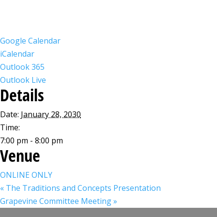
Google Calendar
iCalendar
Outlook 365
Outlook Live
Details
Date:
January 28, 2030
Time:
7:00 pm - 8:00 pm
Venue
ONLINE ONLY
«
The Traditions and Concepts Presentation
Grapevine Committee Meeting
»