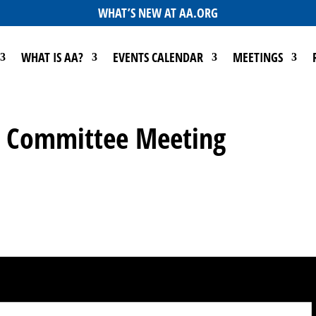
WHAT’S NEW AT AA.ORG
WHAT IS AA?
EVENTS CALENDAR
MEETINGS
Go Committee Meeting