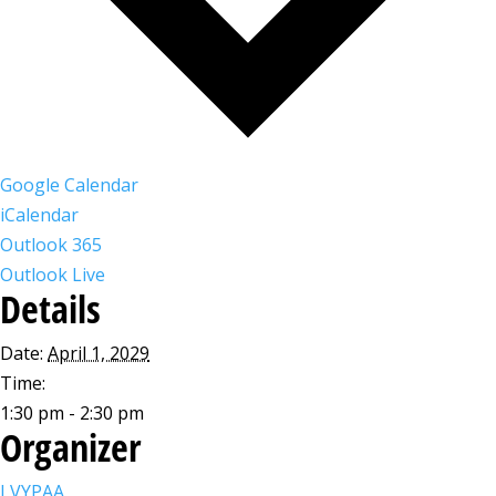
Google Calendar
iCalendar
Outlook 365
Outlook Live
Details
Date:
April 1, 2029
Time:
1:30 pm - 2:30 pm
Organizer
LVYPAA