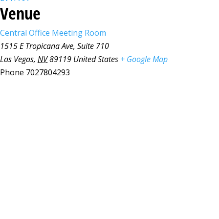
Venue
Central Office Meeting Room
1515 E Tropicana Ave, Suite 710
Las Vegas
,
NV
89119
United States
+ Google Map
Phone
7027804293