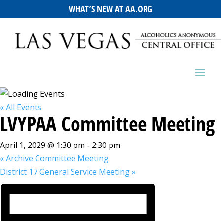
WHAT’S NEW AT AA.ORG
« All Events
LVYPAA Committee Meeting
April 1, 2029 @ 1:30 pm
-
2:30 pm
«
Archive Committee Meeting
District 17 General Service Meeting
»