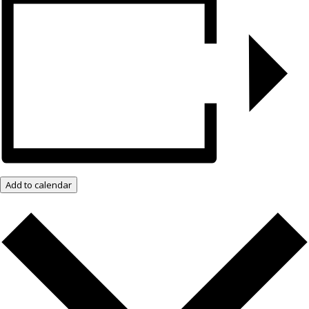
Add to calendar