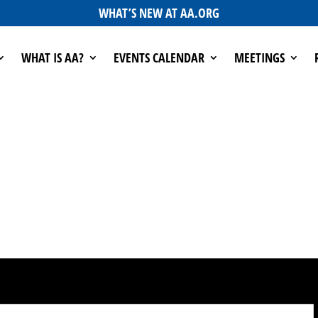
WHAT’S NEW AT AA.ORG
WHAT IS AA?
EVENTS CALENDAR
MEETINGS