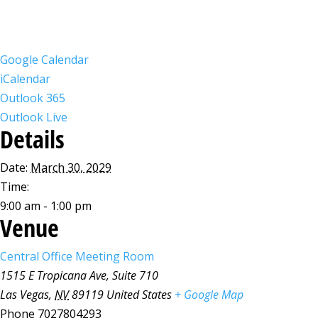
Google Calendar
iCalendar
Outlook 365
Outlook Live
Details
Date:
March 30, 2029
Time:
9:00 am - 1:00 pm
Venue
Central Office Meeting Room
1515 E Tropicana Ave, Suite 710
Las Vegas
,
NV
89119
United States
+ Google Map
Phone
7027804293