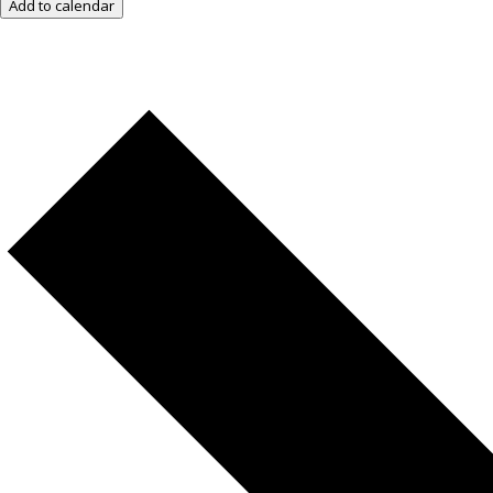
Add to calendar