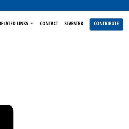
RELATED LINKS
CONTACT
SLVRSTRK
CONTRIBUTE