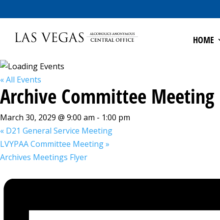
HOME
« All Events
Archive Committee Meeting
March 30, 2029 @ 9:00 am
-
1:00 pm
«
D21 General Service Meeting
LVYPAA Committee Meeting
»
Archives Meetings Flyer