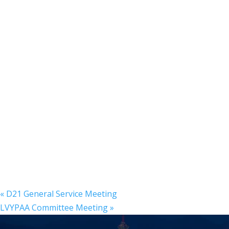
«
D21 General Service Meeting
LVYPAA Committee Meeting
»