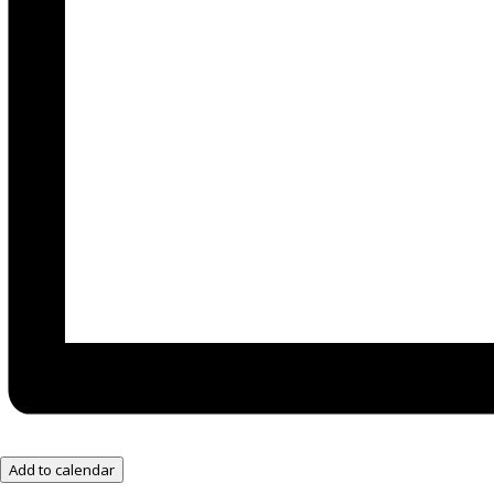
Add to calendar