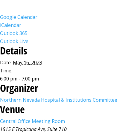
Google Calendar
iCalendar
Outlook 365
Outlook Live
Details
Date:
May 16, 2028
Time:
6:00 pm - 7:00 pm
Organizer
Northern Nevada Hospital & Institutions Committee
Venue
Central Office Meeting Room
1515 E Tropicana Ave, Suite 710