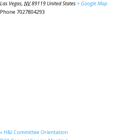
Las Vegas
,
NV
89119
United States
+ Google Map
Phone
7027804293
«
H&I Committee Orientation