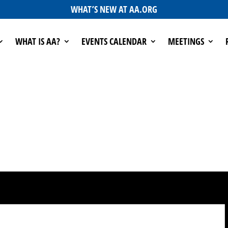
WHAT’S NEW AT AA.ORG
WHAT IS AA?
EVENTS CALENDAR
MEETINGS