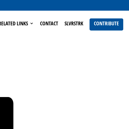
RELATED LINKS
CONTACT
SLVRSTRK
CONTRIBUTE