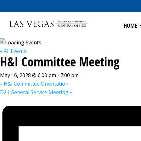
HOME
« All Events
H&I Committee Meeting
May 16, 2028 @ 6:00 pm
-
7:00 pm
«
H&I Committee Orientation
D21 General Service Meeting
»