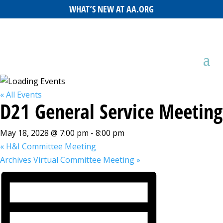
WHAT’S NEW AT AA.ORG
« All Events
D21 General Service Meeting
May 18, 2028 @ 7:00 pm
-
8:00 pm
«
H&I Committee Meeting
Archives Virtual Committee Meeting
»