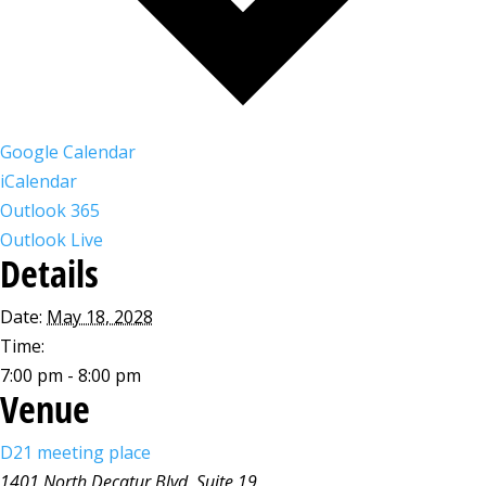
Google Calendar
iCalendar
Outlook 365
Outlook Live
Details
Date:
May 18, 2028
Time:
7:00 pm - 8:00 pm
Venue
D21 meeting place
1401 North Decatur Blvd, Suite 19