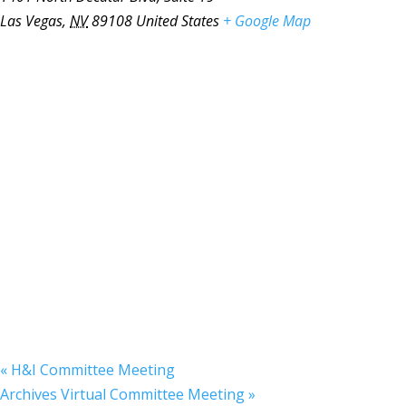
Las Vegas
,
NV
89108
United States
+ Google Map
«
H&I Committee Meeting
Archives Virtual Committee Meeting
»