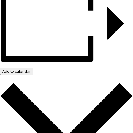
Add to calendar