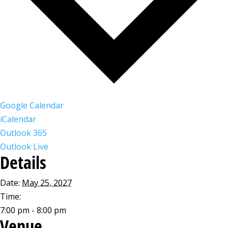
Google Calendar
iCalendar
Outlook 365
Outlook Live
Details
Date:
May 25, 2027
Time:
7:00 pm - 8:00 pm
Venue