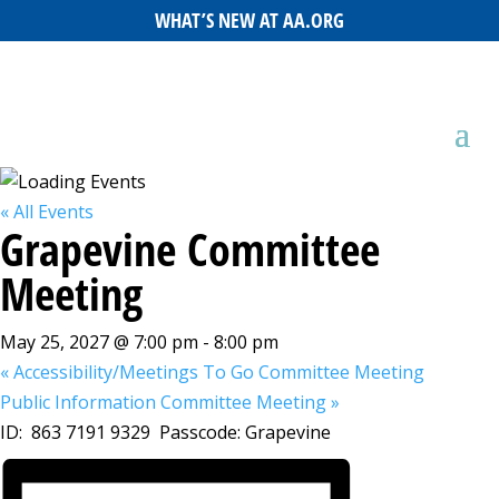
WHAT’S NEW AT AA.ORG
« All Events
Grapevine Committee
Meeting
May 25, 2027 @ 7:00 pm
-
8:00 pm
«
Accessibility/Meetings To Go Committee Meeting
Public Information Committee Meeting
»
ID: 863 7191 9329 Passcode: Grapevine