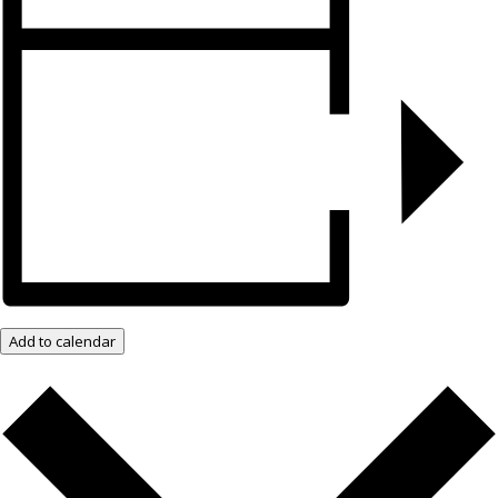
Add to calendar