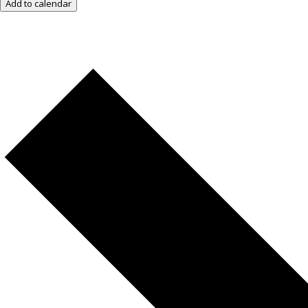
Add to calendar