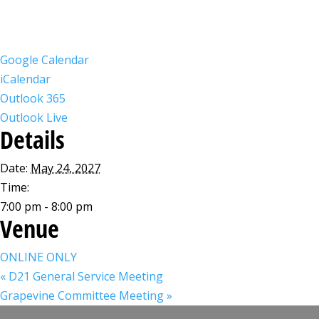
Google Calendar
iCalendar
Outlook 365
Outlook Live
Details
Date:
May 24, 2027
Time:
7:00 pm - 8:00 pm
Venue
ONLINE ONLY
«
D21 General Service Meeting
Grapevine Committee Meeting
»