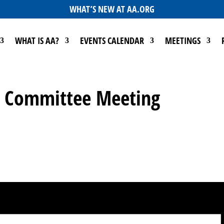
WHAT’S NEW AT AA.ORG
WHAT IS AA?
EVENTS CALENDAR
MEETINGS
Go Committee Meeting