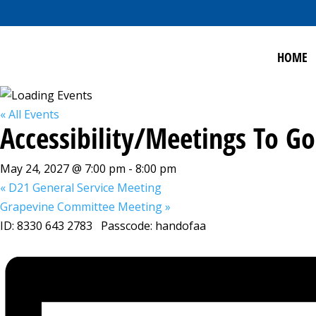
HOME
« All Events
Accessibility/Meetings To 
May 24, 2027 @ 7:00 pm
-
8:00 pm
«
D21 General Service Meeting
Grapevine Committee Meeting
»
ID: 8330 643 2783 Passcode: handofaa