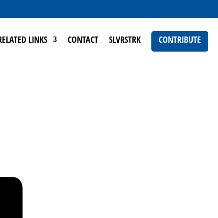
RELATED LINKS
CONTACT
SLVRSTRK
CONTRIBUTE