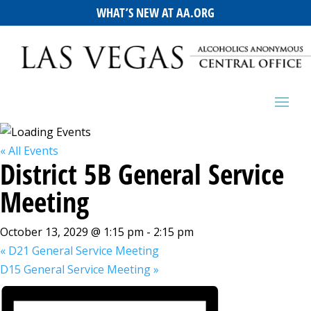
WHAT’S NEW AT AA.ORG
« All Events
District 5B General Service
Meeting
October 13, 2029 @ 1:15 pm
-
2:15 pm
«
D21 General Service Meeting
D15 General Service Meeting
»