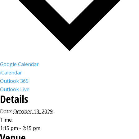
Google Calendar
iCalendar
Outlook 365
Outlook Live
Details
Date:
October 13, 2029
Time:
1:15 pm - 2:15 pm
Venue