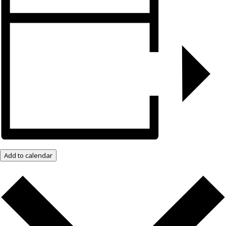
Add to calendar